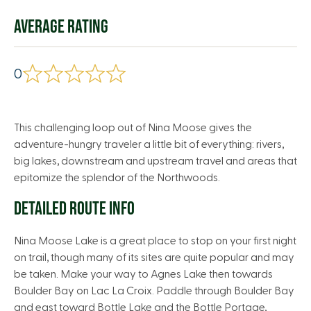
AVERAGE RATING
0
This challenging loop out of Nina Moose gives the
adventure-hungry traveler a little bit of everything: rivers,
big lakes, downstream and upstream travel and areas that
epitomize the splendor of the Northwoods.
DETAILED ROUTE INFO
Nina Moose Lake is a great place to stop on your first night
on trail, though many of its sites are quite popular and may
be taken. Make your way to Agnes Lake then towards
Boulder Bay on Lac La Croix. Paddle through Boulder Bay
and east toward Bottle Lake and the Bottle Portage,