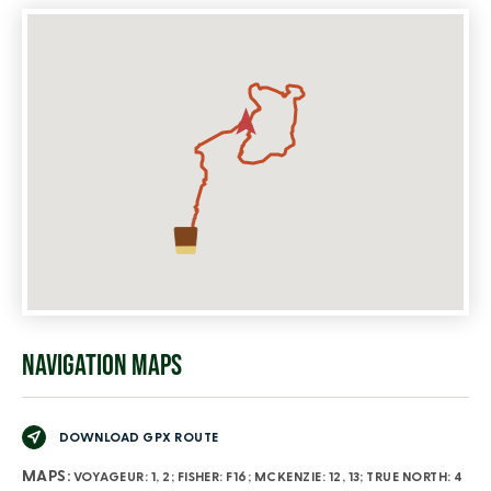
NAVIGATION MAPS
DOWNLOAD GPX ROUTE
MAPS:
VOYAGEUR: 1, 2; FISHER: F16; MCKENZIE: 12, 13; TRUE NORTH: 4