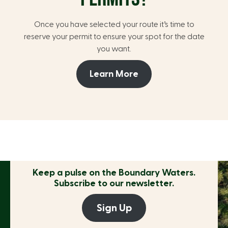
Once you have selected your route it’s time to
reserve your permit to ensure your spot for the date
you want.
Learn More
Keep a pulse on the
Boundary Waters.
Subscribe to our newsletter.
Sign Up