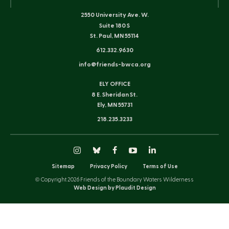
2550 University Ave. W.
Suite 180 S
St. Paul, MN 55114
612.332.9630
info@friends-bwca.org
ELY OFFICE
8 E. Sheridan St.
Ely, MN 55731
218.235.3233
Instagram
Bluesky
Facebook
YouTube
LinkedIn
Sitemap
Privacy Policy
Terms of Use
© Copyright 2026 Friends of the Boundary Waters Wilderness
Web Design by Plaudit Design