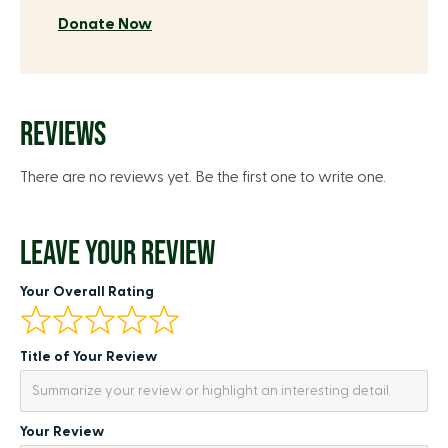
Donate Now
REVIEWS
There are no reviews yet. Be the first one to write one.
LEAVE YOUR REVIEW
Your Overall Rating
Title of Your Review
Your Review