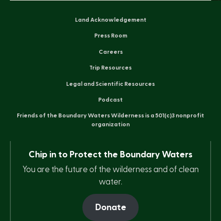
Land Acknowledgement
Press Room
Careers
Trip Resources
Legal and Scientific Resources
Podcast
Friends of the Boundary Waters Wilderness is a 501(c)3 nonprofit
organization
Chip in to Protect the Boundary Waters
You are the future of the wilderness and of clean
water.
Donate