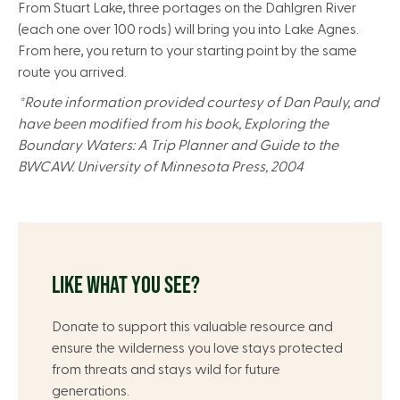
From Stuart Lake, three portages on the Dahlgren River
(each one over 100 rods) will bring you into Lake Agnes.
From here, you return to your starting point by the same
route you arrived.
*Route information provided courtesy of Dan Pauly, and
have been modified from his book, Exploring the
Boundary Waters: A Trip Planner and Guide to the
BWCAW. University of Minnesota Press, 2004
LIKE WHAT YOU SEE?
Donate to support this valuable resource and
ensure the wilderness you love stays protected
from threats and stays wild for future
generations.