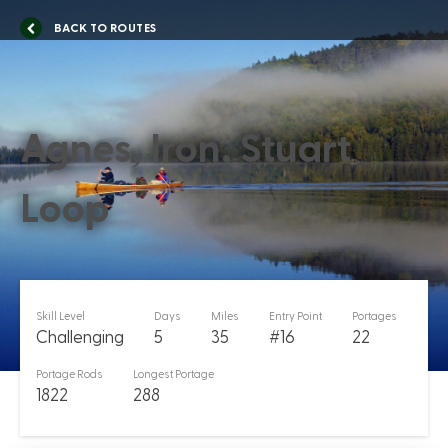
BACK TO ROUTES
Agnes, Iron, Stuart
Loop
Skill Level
Days
Miles
Entry Point
Portages
Challenging
5
35
#16
22
Portage Rods
Longest Portage
1822
288