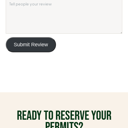
Submit Review
READY TO RESERVE YOUR
PERMITS?