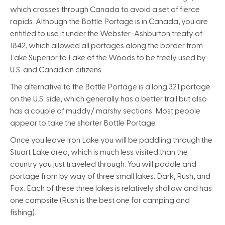
which crosses through Canada to avoid a set of fierce
rapids. Although the Bottle Portage is in Canada, you are
entitled to use it under the Webster-Ashburton treaty of
1842, which allowed all portages along the border from
Lake Superior to Lake of the Woods to be freely used by
U.S. and Canadian citizens.
The alternative to the Bottle Portage is a long 321 portage
on the U.S. side, which generally has a better trail but also
has a couple of muddy/ marshy sections. Most people
appear to take the shorter Bottle Portage.
Once you leave Iron Lake you will be paddling through the
Stuart Lake area, which is much less visited than the
country you just traveled through. You will paddle and
portage from by way of three small lakes: Dark, Rush, and
Fox. Each of these three lakes is relatively shallow and has
one campsite (Rush is the best one for camping and
fishing).