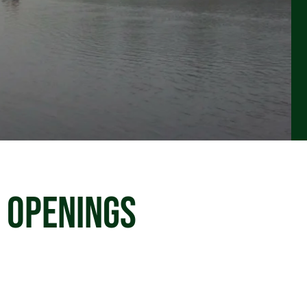
 OPENINGS