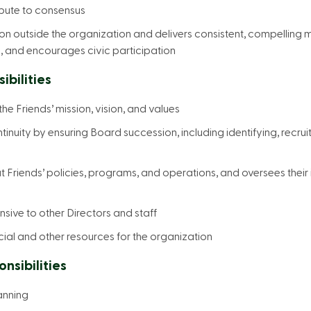
ibute to consensus
n outside the organization and delivers consistent, compelling 
, and encourages civic participation
bilities
e Friends’ mission, vision, and values
inuity by ensuring Board succession, including identifying, recrui
Friends’ policies, programs, and operations, and oversees thei
sive to other Directors and staff
cial and other resources for the organization
sibilities
anning