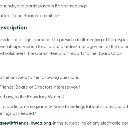
 attends, and participates in Board meetings
n at least one Board committee
escription
sides or assigns someone to preside at all meeting of the respe
eral supervision, direction, and active management of the commit
and volunteers. The Committee Chair reports to the Board Chair.
 the answers to the following questions:
riends’ Board of Directors interests you?
, if any, to the Boundary Waters?
e to participate in quarterly Board meetings (about 3 hours), qua
etings as needed?
asey@friends-bwca.org
. In the subject line of any electronic 