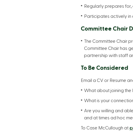
Regularly prepares for,
Participates actively i
Committee Chair D
The Committee Chair pre
Committee Chair has gen
partnership with staff 
To Be Considered
Email a CV or Resume and
What about joining the F
What is your connection
Are you willing and abl
and at times ad hoc me
To Case McCullough at
c