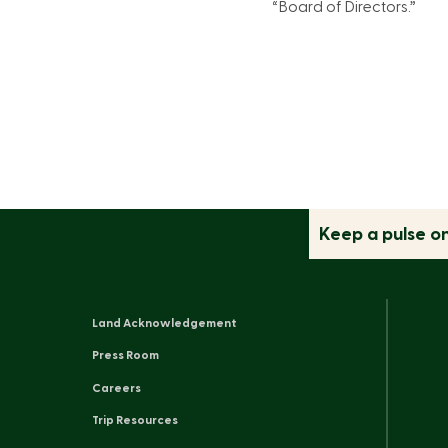
“Board of Directors.”
Keep a pulse o
Land Acknowledgement
Press Room
Careers
Trip Resources