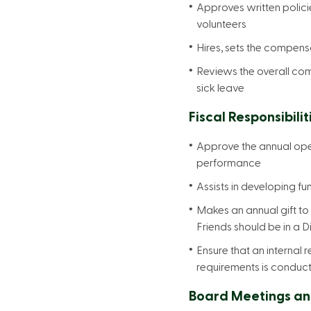
Approves written polic
volunteers
Hires, sets the compens
Reviews the overall com
sick leave
Fiscal Responsibilit
Approve the annual oper
performance
Assists in developing fu
Makes an annual gift to
Friends should be in a Di
Ensure that an internal 
requirements is conduc
Board Meetings an