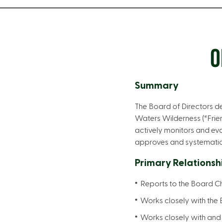
O
Summary
The Board of Directors de
Waters Wilderness (“Frie
actively monitors and eva
approves and systematical
Primary Relationsh
Reports to the Board C
Works closely with the 
Works closely with and