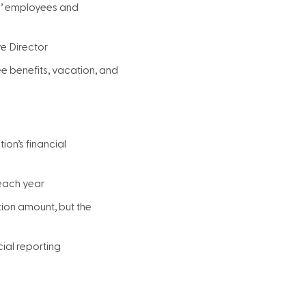
s’ employees and
ve Director
e benefits, vacation, and
ion’s financial
 each year
tion amount, but the
cial reporting