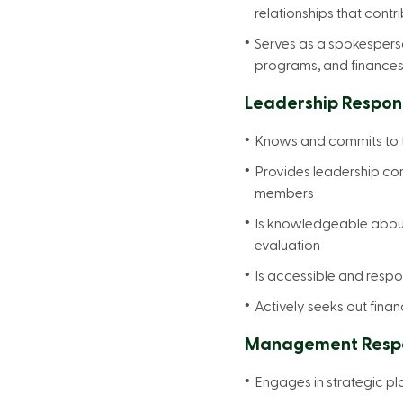
relationships that contr
Serves as a spokesperso
programs, and finances
Leadership Responsi
Knows and commits to th
Provides leadership cont
members
Is knowledgeable about 
evaluation
Is accessible and respon
Actively seeks out finan
Management Respon
Engages in strategic pl