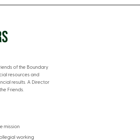
RS
Friends of the Boundary
cial resources and
cial results. A Director
he Friends.
he mission
llegial working