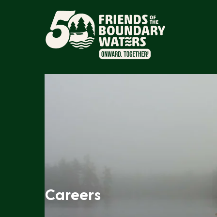
Careers