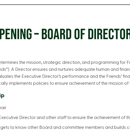
PENING – BOARD OF DIRECTO
termines the mission, strategic direction, and programming for 
nds”). A Director ensures and nurtures adequate human and finan
luates the Executive Director’s performance and the Friends’ finan
ly implements policies to ensure achievement of the mission of t
ip
hair
Executive Director and other staff to ensure the achievement of t
 gets to know other Board and committee members and builds co