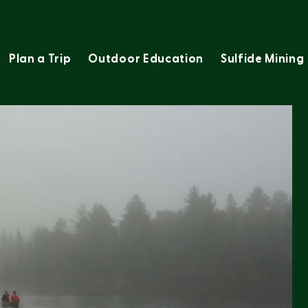
Plan a Trip
Outdoor Education
Sulfide Mining