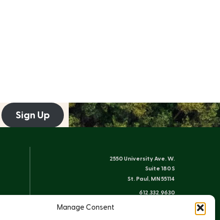
Sign Up
2550 University Ave. W.
Suite 180 S
St. Paul, MN 55114
612.332.9630
info@friends-bwca.org
Manage Consent