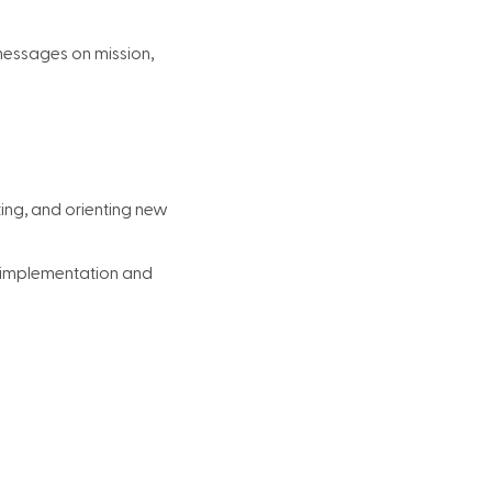
messages on mission,
ting, and orienting new
r implementation and