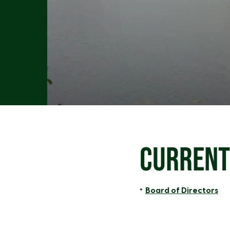
CURRENT
Board of Directors