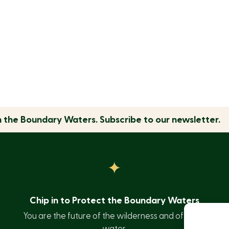
n the
Boundary Waters.
Subscribe to our newsletter.
Chip in to Protect the Boundary Waters
You are the future of the wilderness and of clean
water.