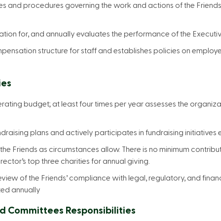
ies and procedures governing the work and actions of the Friend
ation for, and annually evaluates the performance of the Executi
pensation structure for staff and establishes policies on employe
ies
ating budget; at least four times per year assesses the organizat
ndraising plans and actively participates in fundraising initiatives
 the Friends as circumstances allow. There is no minimum contribu
rector’s top three charities for annual giving.
review of the Friends’ compliance with legal, regulatory, and finan
ted annually
d Committees Responsibilities