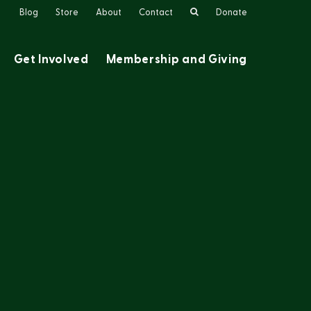
Search
Blog
Store
About
Contact
Donate
Get Involved
Membership and Giving