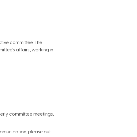
ctive committee. The
tee’s affairs, working in
rterly committee meetings,
communication, please put