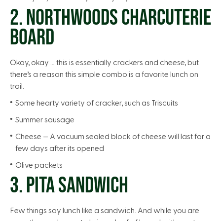
2. NORTHWOODS CHARCUTERIE
BOARD
Okay, okay … this is essentially crackers and cheese, but
there’s a reason this simple combo is a favorite lunch on
trail.
Some hearty variety of cracker, such as Triscuits
Summer sausage
Cheese — A vacuum sealed block of cheese will last for a
few days after its opened
Olive packets
3. PITA SANDWICH
Few things say lunch like a sandwich. And while you are