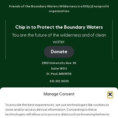
Friends of the Boundary Waters Wilderness is a 501(c)3 nonprofit
organization
Chip in to Protect the Boundary Waters
You are the future of the wilderness and of clean
water.
Donate
2550 University Ave. W.
Suite 180 S
St. Paul, MN 55114
612.332.9630
info@friends-bwca.org
Manage Consent
ELY OFFICE
8 E. Sheridan St.
To provide the best experiences, we use technologies like cookies to
Ely, MN 55731
store and/or access device information. Consenting to these
technologies will allow us to process data such as browsing behavior
218.235.3233