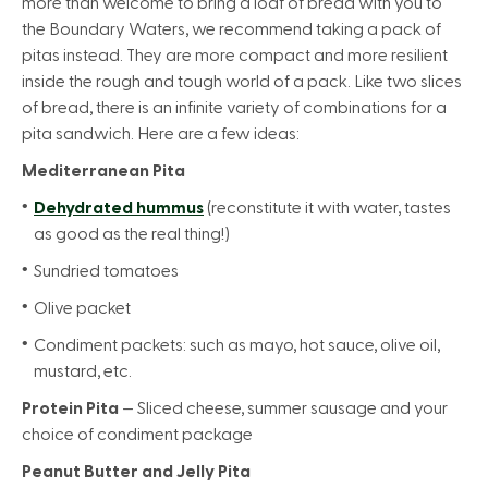
more than welcome to bring a loaf of bread with you to
the Boundary Waters, we recommend taking a pack of
pitas instead. They are more compact and more resilient
inside the rough and tough world of a pack. Like two slices
of bread, there is an infinite variety of combinations for a
pita sandwich. Here are a few ideas:
Mediterranean Pita
Dehydrated hummus
(reconstitute it with water, tastes
as good as the real thing!)
Sundried tomatoes
Olive packet
Condiment packets: such as mayo, hot sauce, olive oil,
mustard, etc.
Protein Pita
— Sliced cheese, summer sausage and your
choice of condiment package
Peanut Butter and Jelly Pita