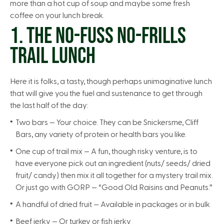
more than a hot cup of soup and maybe some fresh
coffee on your lunch break.
1. THE NO-FUSS NO-FRILLS
TRAIL LUNCH
Here it is folks, a tasty, though perhaps unimaginative lunch
that will give you the fuel and sustenance to get through
the last half of the day:
Two bars — Your choice. They can be Snickersme, Cliff
Bars, any variety of protein or health bars you like.
One cup of trail mix — A fun, though risky venture, is to
have everyone pick out an ingredient (nuts/ seeds/ dried
fruit/ candy) then mix it all together for a mystery trail mix.
Or just go with GORP — “Good Old Raisins and Peanuts.”
A handful of dried fruit — Available in packages or in bulk
Beef jerky — Or turkey or fish jerky