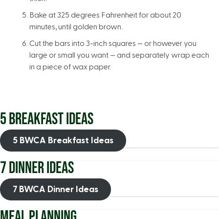
Bake at 325 degrees Fahrenheit for about 20
minutes, until golden brown.
Cut the bars into 3-inch squares — or however you
large or small you want — and separately wrap each
in a piece of wax paper.
5 BREAKFAST IDEAS
5 BWCA Breakfast Ideas
7 DINNER IDEAS
7 BWCA Dinner Ideas
MEAL PLANNING