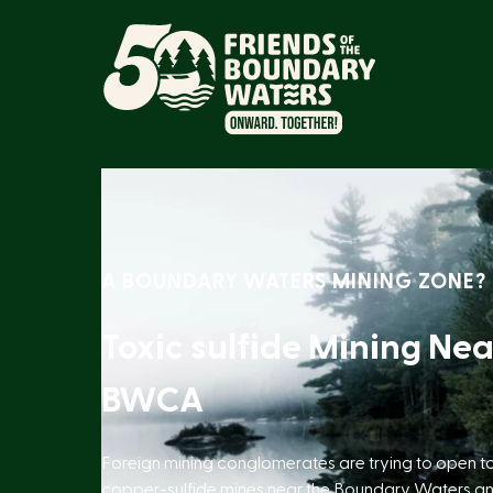
A BOUNDARY WATERS MINING ZONE?
Toxic sulfide Mining Nea
BWCA
Foreign mining conglomerates are trying to open t
copper-sulfide mines near the Boundary Waters a