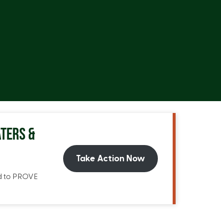
TERS &
Take Action Now
ed to PROVE