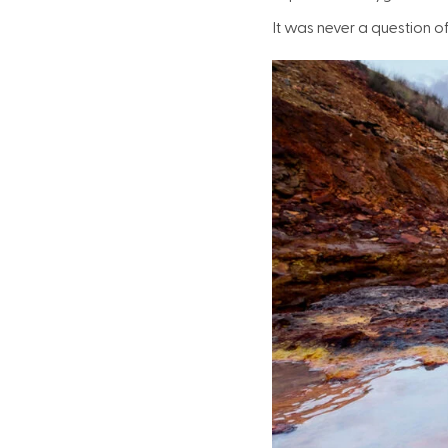
It was never a question of