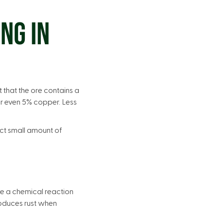
NG IN
that the ore contains a
or even 5% copper. Less
ct small amount of
e a chemical reaction
produces rust when