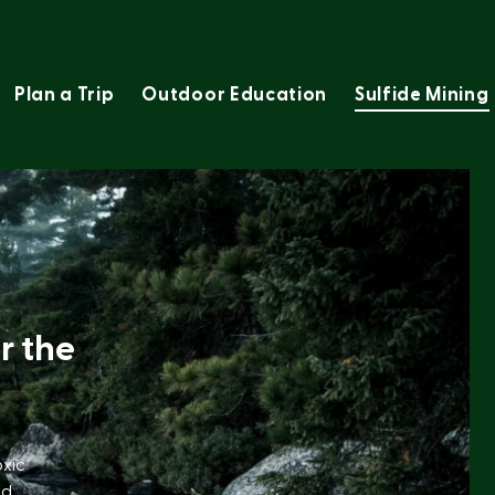
Plan a Trip
Outdoor Education
Sulfide Mining
r the
oxic
nd