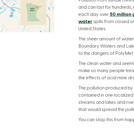
Pollution from sulfide minin
and can last for hundreds, 
each day over
50 million
water
spills from closed 
United States.
The sheer amount of water
Boundary Waters and Lake 
to the dangers of PolyMet
The clean water and seem
make so many people treas
the effects of acid mine dr
The pollution produced by
contained in one localized
streams and lakes and rive
that would spread the pollu
You can stop this from hap