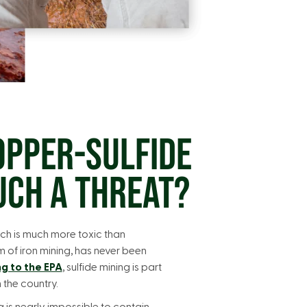
OPPER-SULFIDE
UCH A THREAT?
ch is much more toxic than
m of iron mining, has never been
g to the EPA
, sulfide mining is part
n the country.