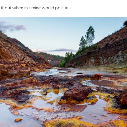
 if, but when this mine would pollute.