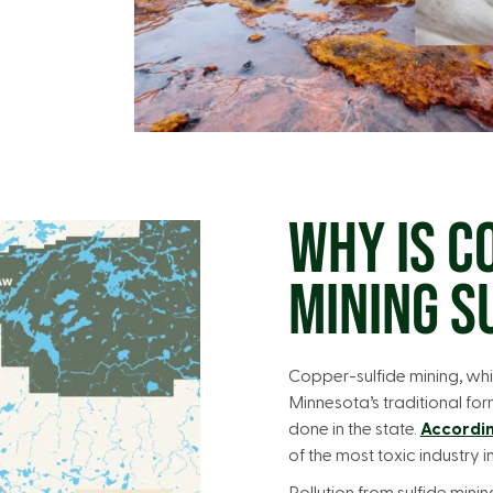
WHY IS C
MINING S
Copper-sulfide mining, whi
Minnesota’s traditional for
done in the state.
Accordin
of the most toxic industry i