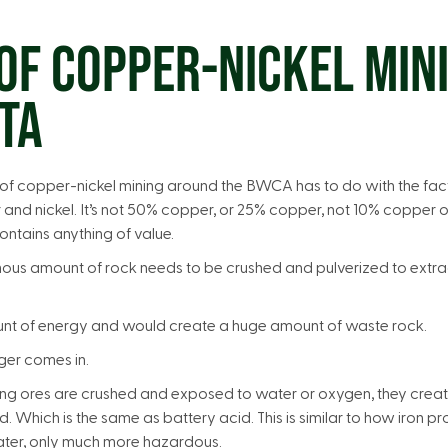
OF COPPER-NICKEL MINI
TA
f copper-nickel mining around the BWCA has to do with the fact 
and nickel. It’s not 50% copper, or 25% copper, not 10% copper 
ontains anything of value.
mous amount of rock needs to be crushed and pulverized to extra
unt of energy and would create a huge amount of waste rock.
nger comes in.
ng ores are crushed and exposed to water or oxygen, they creat
d. Which is the same as battery acid. This is similar to how iron 
ter, only much more hazardous.