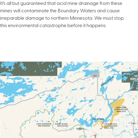
It’s all but guaranteed that acid mine drainage from these
mines will contaminate the Boundary Waters and cause
irreparable damage to northern Minnesota. We must stop
this environmental catastrophe before it happens.