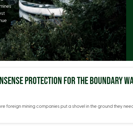
 mines
est
inue
ONSENSE PROTECTION FOR THE BOUNDARY WA
ore foreign mining companies put a shovel in the ground they ne