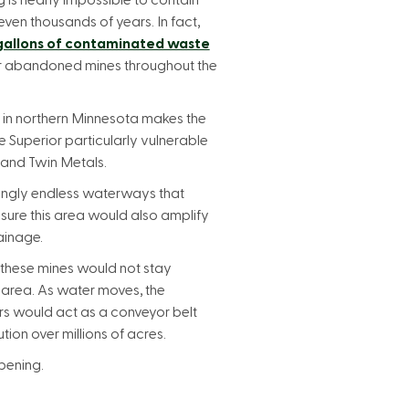
g is nearly impossible to contain
even thousands of years. In fact,
 gallons of contaminated waste
or abandoned mines throughout the
 in northern Minnesota makes the
Superior particularly vulnerable
 and Twin Metals.
ingly endless waterways that
ure this area would also amplify
ainage.
 these mines would not stay
 area. As water moves, the
rs would act as a conveyor belt
tion over millions of acres.
pening.