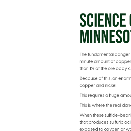
SCIENCE 
MINNESO
The fundamental danger o
minute amount of copper 
than 1% of the ore body c
Because of this, an enor
copper and nickel.
This requires a huge amo
This is where the real da
When these sulfide-beari
that produces sulfuric aci
exposed to oxygen or wa