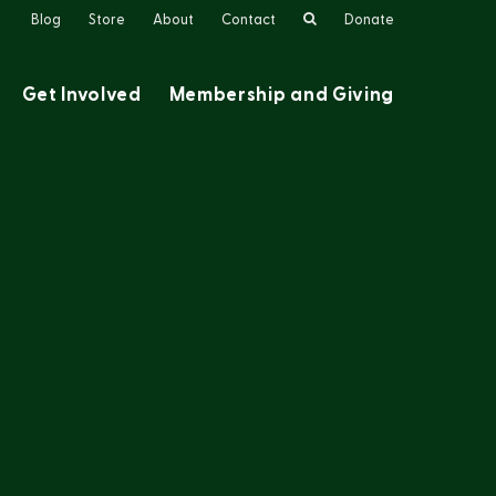
Search
Blog
Store
About
Contact
Donate
Get Involved
Membership and Giving