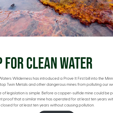
P FOR CLEAN WATER
ters Wilderness has introduced a Prove It First bill into the Minne
 stop Twin Metals and other dangerous mines from polluting our w
f legislation is simple. Before a copper-sulfide mine could be p
 proof that a similar mine has operated for at least ten years wi
closed for at least ten years without causing pollution.