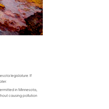
sota legislature. If
ater.
ermitted in Minnesota,
thout causing pollution