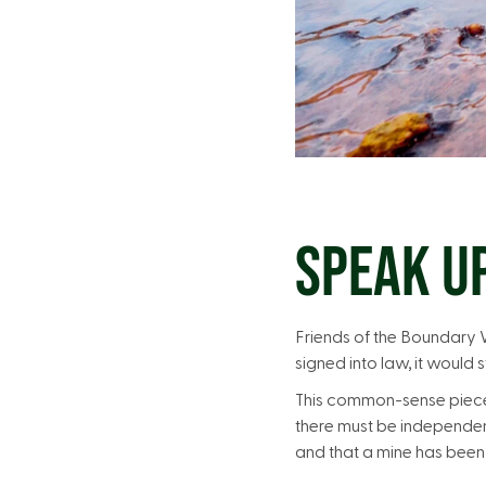
SPEAK U
Friends of the Boundary Wa
signed into law, it would
This common-sense piece o
there must be independent
and that a mine has been 