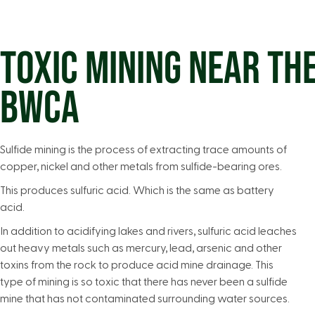
TOXIC MINING NEAR TH
BWCA
Sulfide mining is the process of extracting trace amounts of
copper, nickel and other metals from sulfide-bearing ores.
This produces sulfuric acid. Which is the same as battery
acid.
In addition to acidifying lakes and rivers, sulfuric acid leaches
out heavy metals such as mercury, lead, arsenic and other
toxins from the rock to produce acid mine drainage. This
type of mining is so toxic that there has never been a sulfide
mine that has not contaminated surrounding water sources.