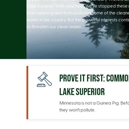
Lake Superior. With your help, we’ve stopped these
from opening and from polluting some of the clean
water in the country. But the powerful interests cont
to threaten our clean water.
PROVE IT FIRST: COMM
LAKE SUPERIOR
Minnesota is not a Guinea Pig. Bef
they won’t pollute.