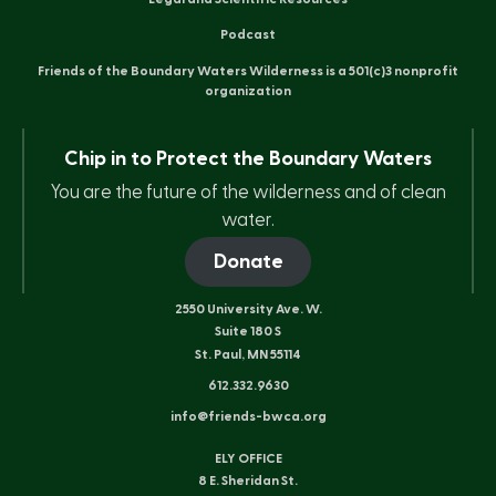
Podcast
Friends of the Boundary Waters Wilderness is a 501(c)3 nonprofit
organization
Chip in to Protect the Boundary Waters
You are the future of the wilderness and of clean
water.
Donate
2550 University Ave. W.
Suite 180 S
St. Paul, MN 55114
612.332.9630
info@friends-bwca.org
ELY OFFICE
8 E. Sheridan St.