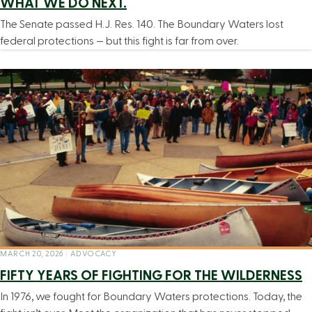
WHAT WE DO NEXT.
The Senate passed H.J. Res. 140. The Boundary Waters lost
federal protections — but this fight is far from over.
MARCH 20, 2026
|
ADVOCACY
FIFTY YEARS OF FIGHTING FOR THE WILDERNESS
In 1976, we fought for Boundary Waters protections. Today, the