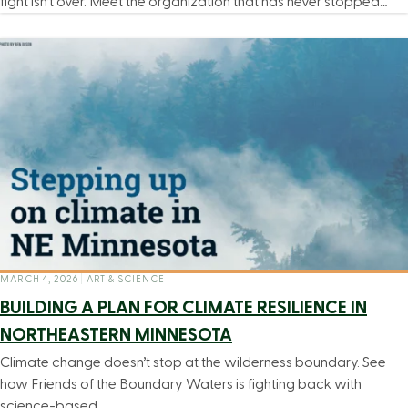
fight isn’t over. Meet the organization that has never stopped…
MARCH 4, 2026
|
ART & SCIENCE
BUILDING A PLAN FOR CLIMATE RESILIENCE IN
NORTHEASTERN MINNESOTA
Climate change doesn’t stop at the wilderness boundary. See
how Friends of the Boundary Waters is fighting back with
science-based…