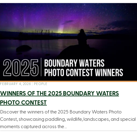
FEBRUARY 4, 2026
|
PEOPLE
WINNERS OF THE 2025 BOUNDARY WATERS
PHOTO CONTEST
Discover the winners of the 2025 Boundary Waters Photo
Contest, showcasing paddling, wildlife, landscapes, and special
moments captured across the…