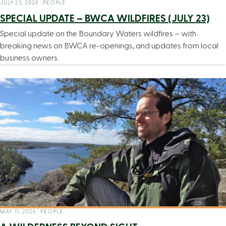
JULY 23, 2026
|
PEOPLE
SPECIAL UPDATE – BWCA WILDFIRES (JULY 23)
Special update on the Boundary Waters wildfires – with
breaking news on BWCA re-openings, and updates from local
business owners.
MAY 11, 2026
|
PEOPLE