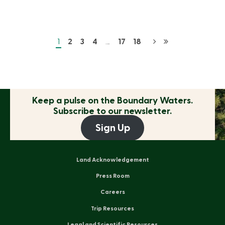
1
2
3
4
…
17
18
Keep a pulse on the
Boundary Waters.
Subscribe to our newsletter.
Sign Up
Land Acknowledgement
Press Room
Careers
Trip Resources
Legal and Scientific Resources