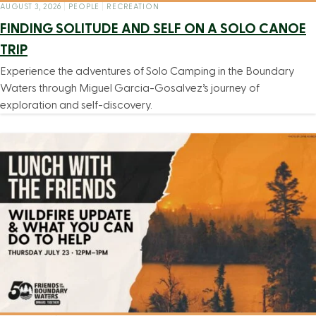
AUGUST 3, 2026
|
PEOPLE
|
RECREATION
FINDING SOLITUDE AND SELF ON A SOLO CANOE
TRIP
Experience the adventures of Solo Camping in the Boundary
Waters through Miguel Garcia-Gosalvez’s journey of
exploration and self-discovery.