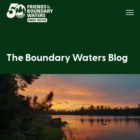
Menu
The Boundary Waters Blog