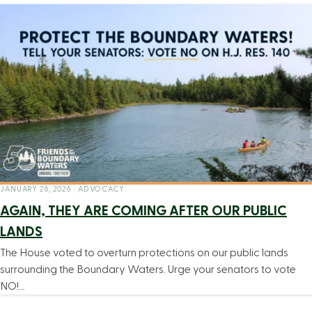
JANUARY 26, 2026
|
ADVOCACY
AGAIN, THEY ARE COMING AFTER OUR PUBLIC
LANDS
The House voted to overturn protections on our public lands
surrounding the Boundary Waters. Urge your senators to vote
NO!…