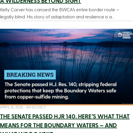
A WILDERNESS BEYOND SIGHT
Kelly Carver has canoed the BWCA’s entire border route —
legally blind. His story of adaptation and resilience is a…
APRIL 16, 2026
|
ADVOCACY
THE SENATE PASSED HJR 140. HERE’S WHAT THAT
MEANS FOR THE BOUNDARY WATERS — AND