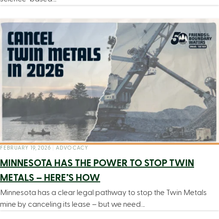
FEBRUARY 19, 2026
|
ADVOCACY
MINNESOTA HAS THE POWER TO STOP TWIN
METALS – HERE’S HOW
Minnesota has a clear legal pathway to stop the Twin Metals
mine by canceling its lease – but we need…