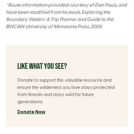
*Route information provided courtesy of Dan Pauly, and
have been modified from his book, Exploring the
Boundary Waters: A Trip Planner and Guide to the
BWCAW. University of Minnesota Press, 2004
LIKE WHAT YOU SEE?
Donate to support this valuable resource and
ensure the wilderness you love stays protected
from threats and stays wild for future
generations.
Donate Now