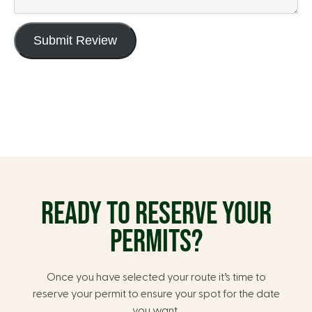
Submit Review
READY TO RESERVE YOUR
PERMITS?
Once you have selected your route it’s time to
reserve your permit to ensure your spot for the date
you want.