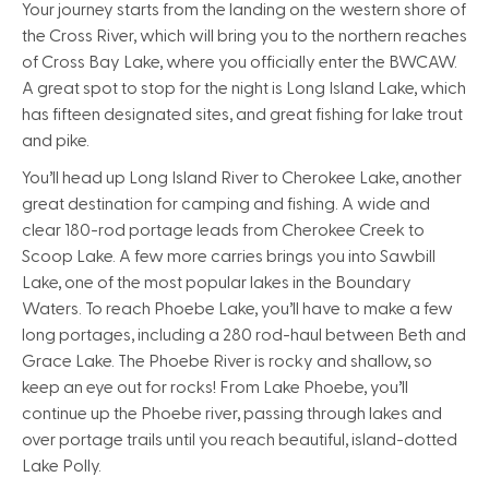
Your journey starts from the landing on the western shore of
the Cross River, which will bring you to the northern reaches
of Cross Bay Lake, where you officially enter the BWCAW.
A great spot to stop for the night is Long Island Lake, which
has fifteen designated sites, and great fishing for lake trout
and pike.
You’ll head up Long Island River to Cherokee Lake, another
great destination for camping and fishing. A wide and
clear 180-rod portage leads from Cherokee Creek to
Scoop Lake. A few more carries brings you into Sawbill
Lake, one of the most popular lakes in the Boundary
Waters. To reach Phoebe Lake, you’ll have to make a few
long portages, including a 280 rod-haul between Beth and
Grace Lake. The Phoebe River is rocky and shallow, so
keep an eye out for rocks! From Lake Phoebe, you’ll
continue up the Phoebe river, passing through lakes and
over portage trails until you reach beautiful, island-dotted
Lake Polly.