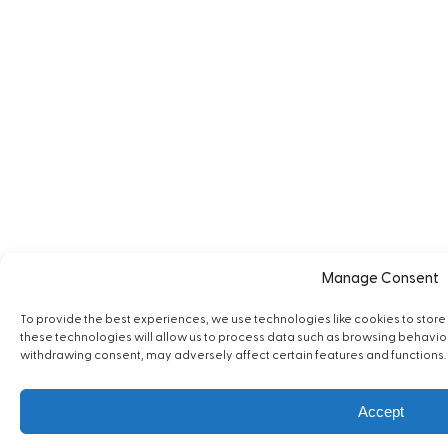
Manage Consent
To provide the best experiences, we use technologies like cookies to stor
these technologies will allow us to process data such as browsing behavior o
withdrawing consent, may adversely affect certain features and functions.
Accept