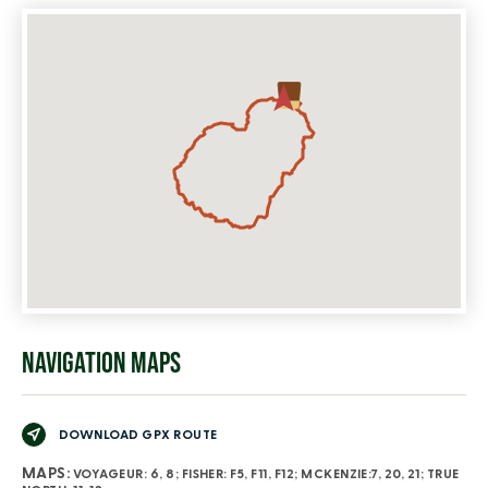
NAVIGATION MAPS
DOWNLOAD GPX ROUTE
MAPS:
VOYAGEUR: 6, 8; FISHER: F5, F11, F12; MCKENZIE:7, 20, 21; TRUE