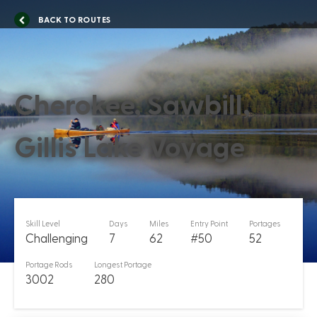
BACK TO ROUTES
Cherokee, Sawbill,
Gillis Lake Voyage
Skill Level
Days
Miles
Entry Point
Portages
Challenging
7
62
#50
52
Portage Rods
Longest Portage
3002
280