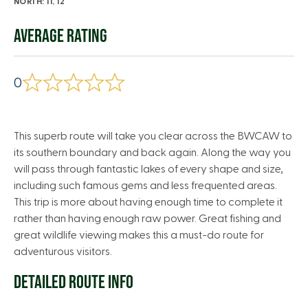
NORTH: 11, 12
AVERAGE RATING
0
This superb route will take you clear across the BWCAW to
its southern boundary and back again. Along the way you
will pass through fantastic lakes of every shape and size,
including such famous gems and less frequented areas.
This trip is more about having enough time to complete it
rather than having enough raw power. Great fishing and
great wildlife viewing makes this a must-do route for
adventurous visitors.
DETAILED ROUTE INFO