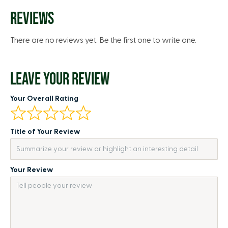
REVIEWS
There are no reviews yet. Be the first one to write one.
LEAVE YOUR REVIEW
Your Overall Rating
Title of Your Review
Your Review