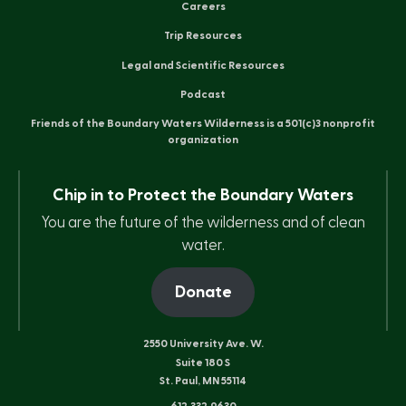
Careers
Trip Resources
Legal and Scientific Resources
Podcast
Friends of the Boundary Waters Wilderness is a 501(c)3 nonprofit
organization
Chip in to Protect the Boundary Waters
You are the future of the wilderness and of clean
water.
Donate
2550 University Ave. W.
Suite 180 S
St. Paul, MN 55114