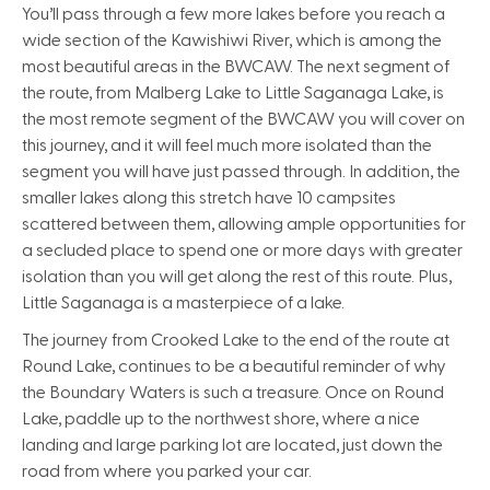
You’ll pass through a few more lakes before you reach a
wide section of the Kawishiwi River, which is among the
most beautiful areas in the BWCAW. The next segment of
the route, from Malberg Lake to Little Saganaga Lake, is
the most remote segment of the BWCAW you will cover on
this journey, and it will feel much more isolated than the
segment you will have just passed through. In addition, the
smaller lakes along this stretch have 10 campsites
scattered between them, allowing ample opportunities for
a secluded place to spend one or more days with greater
isolation than you will get along the rest of this route. Plus,
Little Saganaga is a masterpiece of a lake.
The journey from Crooked Lake to the end of the route at
Round Lake, continues to be a beautiful reminder of why
the Boundary Waters is such a treasure. Once on Round
Lake, paddle up to the northwest shore, where a nice
landing and large parking lot are located, just down the
road from where you parked your car.