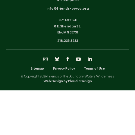
612.332.9630
info@friends-bwca.org
ELY OFFICE
8 E. Sheridan St.
Ely, MN 55731
218.235.3233
Instagram
Bluesky
Facebook
YouTube
LinkedIn
Sitemap
Privacy Policy
Terms of Use
© Copyright 2026 Friends of the Boundary Waters Wilderness
Web Design by Plaudit Design