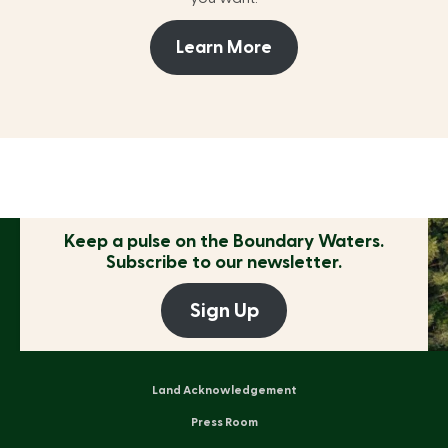
Learn More
Keep a pulse on the
Boundary Waters.
Subscribe to our newsletter.
Sign Up
Land Acknowledgement
Press Room