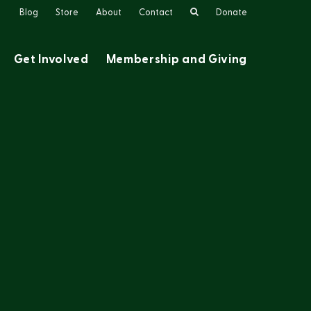
Search
Blog
Store
About
Contact
Donate
Get Involved
Membership and Giving