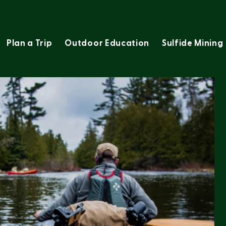
Plan a Trip
Outdoor Education
Sulfide Mining