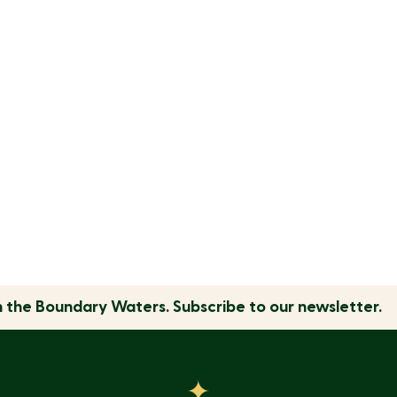
n the
Boundary Waters.
Subscribe to our newsletter.