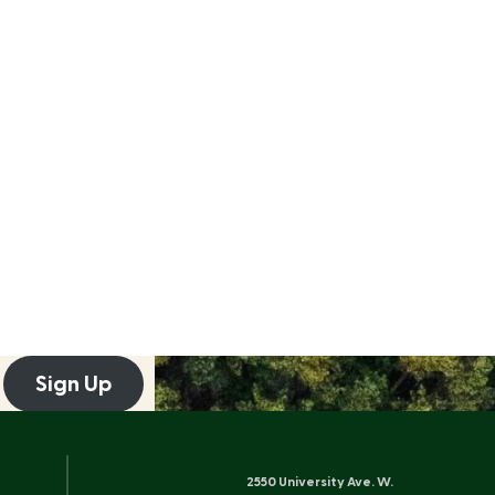
Sign Up
2550 University Ave. W.