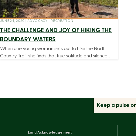
JUNE 24, 2020
|
ADVOCACY
|
RECREATION
THE CHALLENGE AND JOY OF HIKING THE
BOUNDARY WATERS
When one young woman sets out to hike the North
Country Trail, she finds that true solitude and silence…
Keep a pulse o
Land Acknowledgement