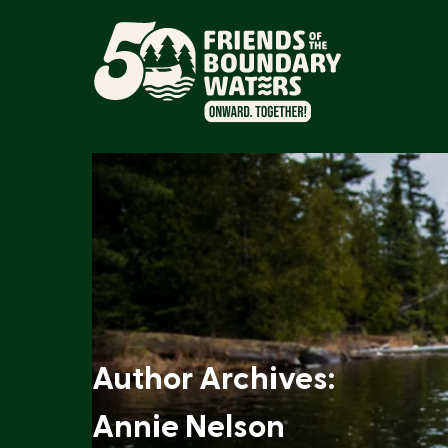
Author Archives:
Annie Nelson