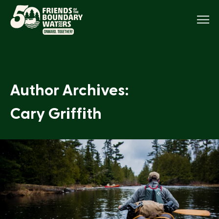
Menu
Author Archives:
Cary Griffith