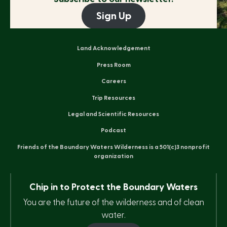
Sign Up
Land Acknowledgement
Press Room
Careers
Trip Resources
Legal and Scientific Resources
Podcast
Friends of the Boundary Waters Wilderness is a 501(c)3 nonprofit
organization
Chip in to Protect the Boundary Waters
You are the future of the wilderness and of clean
water.