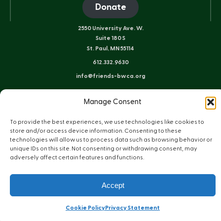
Donate
2550 University Ave. W.
Suite 180 S
St. Paul, MN 55114
612.332.9630
info@friends-bwca.org
ELY OFFICE
Manage Consent
8 E. Sheridan St.
Ely, MN 55731
To provide the best experiences, we use technologies like cookies to
218.235.3233
store and/or access device information. Consenting to these
technologies will allow us to process data such as browsing behavior or
unique IDs on this site. Not consenting or withdrawing consent, may
adversely affect certain features and functions.
Instagram
Bluesky
Facebook
YouTube
LinkedIn
Sitemap
Privacy Policy
Terms of Use
Accept
© Copyright 2026 Friends of the Boundary Waters Wilderness
Web Design by Plaudit Design
Cookie Policy
Privacy Statement