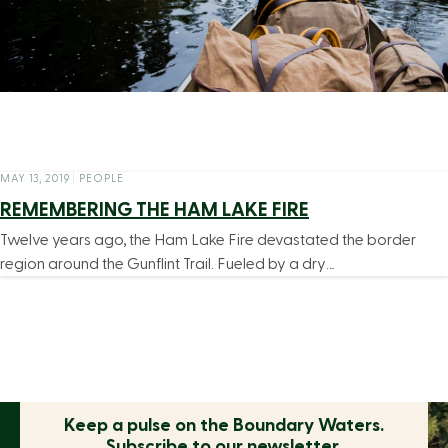
MAY 13, 2019
|
PEOPLE
REMEMBERING THE HAM LAKE FIRE
Twelve years ago, the Ham Lake Fire devastated the border
region around the Gunflint Trail. Fueled by a dry…
Keep a pulse on the
Boundary Waters.
Subscribe to our newsletter.