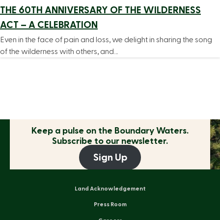
THE 60TH ANNIVERSARY OF THE WILDERNESS
ACT – A CELEBRATION
Even in the face of pain and loss, we delight in sharing the song
of the wilderness with others, and…
Keep a pulse on the
Boundary Waters.
Subscribe to our newsletter.
Sign Up
Land Acknowledgement
Press Room