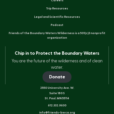
Careers
Trip Resources
Legal and Scientific Resources
Podcast
Friends of the Boundary Waters Wilderness is a 501(c)3 nonprofit
organization
Chip in to Protect the Boundary Waters
You are the future of the wilderness and of clean
water.
Donate
2550 University Ave. W.
Suite 180 S
St. Paul, MN 55114
612.332.9630
info@friends-bwca.org