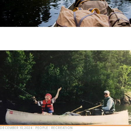
DECEMBER 10, 2024
|
PEOPLE
|
RECREATION