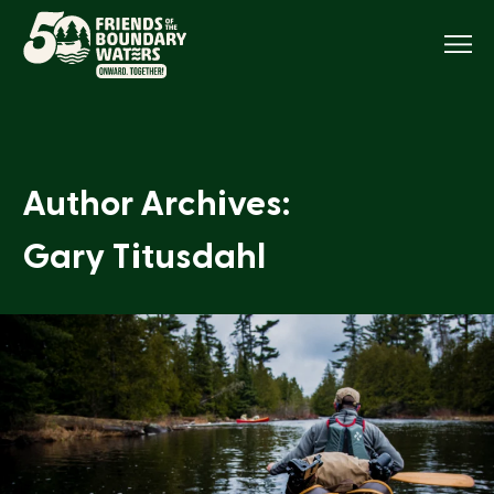
Menu
Author Archives:
Gary Titusdahl