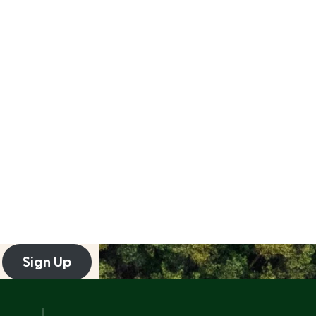
Sign Up