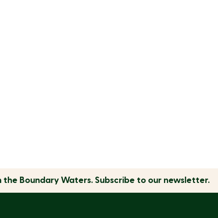
n the
Boundary Waters.
Subscribe to our newsletter.