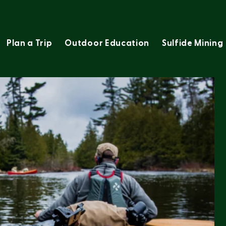
Plan a Trip
Outdoor Education
Sulfide Mining