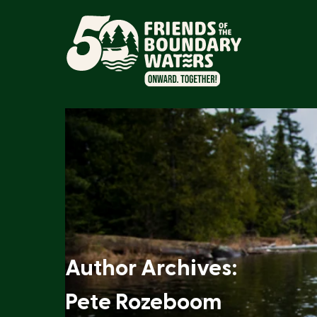
Author Archives:
Pete Rozeboom