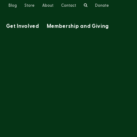
Search
Blog
Store
About
Contact
Donate
Get Involved
Membership and Giving