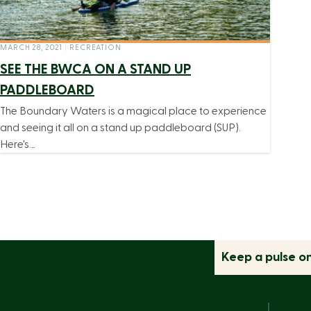
MARCH 28, 2021
|
RECREATION
SEE THE BWCA ON A STAND UP
PADDLEBOARD
The Boundary Waters is a magical place to experience
and seeing it all on a stand up paddleboard (SUP).
Here's…
Keep a pulse o