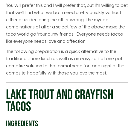
You will prefer this and I will prefer that, but I’m willing to bet
that we’ll find what we both need pretty quickly without
either or us declaring the other wrong. The myriad
combinations of all or a select few of the above make the
taco world go ‘round, my friends. Everyone needs tacos
like everyone needs love and affection.
The following preparation is a quick alternative to the
traditional shore lunch as well as an easy sort of one pot
campfire solution to that primal need for taco night at the
campsite, hopefully with those you love the most.
LAKE TROUT AND CRAYFISH
TACOS
INGREDIENTS