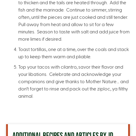
to thicken and the tails are heated through. Add the
fish and the marinade. Continue to simmer, stirring
often, until the pieces are just cooked and still tender.
Pull away from heat and allow to sit for a few
minutes. Season to taste with salt and add juice from
more limes if desired.
Toast tortillas, one at a time, over the coals and stack
up to keep them warm and pliable.
Top your tacos with cilantro, savor their flavor and
your libations. Celebrate and acknowledge your
companions and give thanks to Mother Nature… and
don’t forget to rinse and pack out the ziploc, ya filthy
animal.
ADDITIONAL RECIPES AND ARTICLES BY JD