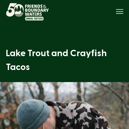
Menu
Lake Trout and Crayfish
Tacos