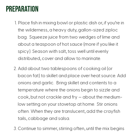
PREPARATION
Place fish in mixing bowl or plastic dish or, if you’re in
the wilderness, a heavy duty, gallon-sized ziploc
bag. Squeeze juice from two wedges of lime and
about a teaspoon of hot sauce (more if you like it
spicy). Season with salt, toss well until evenly
distributed, cover and allow to marinate.
Add about two tablespoons of cooking oil (or
bacon fat) to skillet and place over heat source. Add
onions and garlic. Bring skillet and contents to a
temperature where the onions begin to sizzle and
cook, but not crackle and fry — about the medium-
low setting on your stovetop at home. Stir onions
often. When they are translucent, add the crayfish
tails, cabbage and salsa.
Continue to simmer, stirring often, until the mix begins