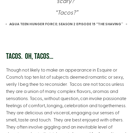
scary?”
“Tacos?”
AQUA TEEN HUNGER FORCE; SEASON 2 EPISODE 15 “THE SHAVING”
TACOS. OH, TACOS…
Though not likely to make an appearance in Esquire or
Cosmo’s top ten list of subjects deemed romantic or sexy,
verily I beg thee to reconsider. Tacos are not tacos unless
they are a union of many complex flavors, aromas and
sensations. Tacos, without question, can invoke passionate
feelings of comfort, longing, celebration and togetherness.
They are delicious and visceral, engaging our senses of
smell, taste and touch. They are best enjoyed with others.
They often involve giggling and an inevitable level of