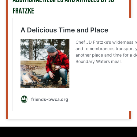
FRATZKE