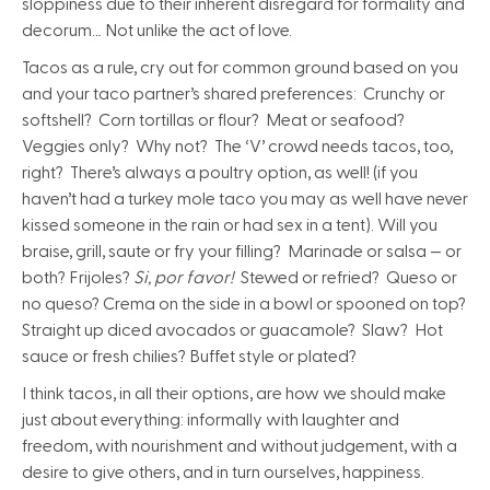
sloppiness due to their inherent disregard for formality and
decorum… Not unlike the act of love.
Tacos as a rule, cry out for common ground based on you
and your taco partner’s shared preferences: Crunchy or
softshell? Corn tortillas or flour? Meat or seafood?
Veggies only? Why not? The ‘V’ crowd needs tacos, too,
right? There’s always a poultry option, as well! (if you
haven’t had a turkey mole taco you may as well have never
kissed someone in the rain or had sex in a tent). Will you
braise, grill, saute or fry your filling? Marinade or salsa — or
both? Frijoles?
Si, por favor!
Stewed or refried? Queso or
no queso? Crema on the side in a bowl or spooned on top?
Straight up diced avocados or guacamole? Slaw? Hot
sauce or fresh chilies? Buffet style or plated?
I think tacos, in all their options, are how we should make
just about everything: informally with laughter and
freedom, with nourishment and without judgement, with a
desire to give others, and in turn ourselves, happiness.