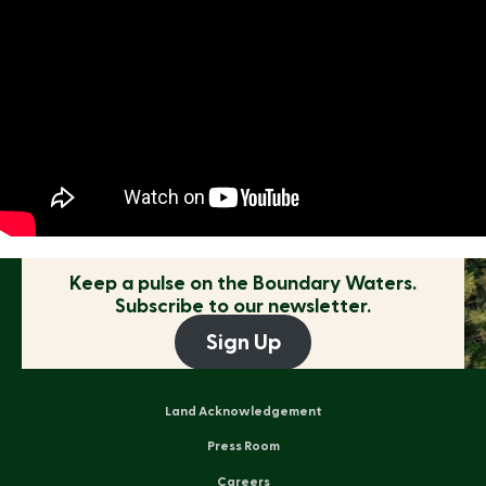
Keep a pulse on the
Boundary Waters.
Subscribe to our newsletter.
Sign Up
Land Acknowledgement
Press Room
Careers