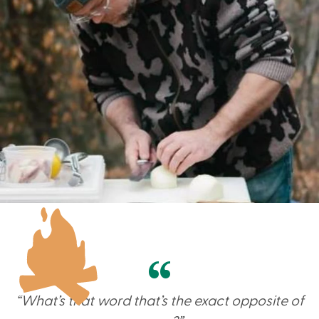
“What’s that word that’s the exact opposite of