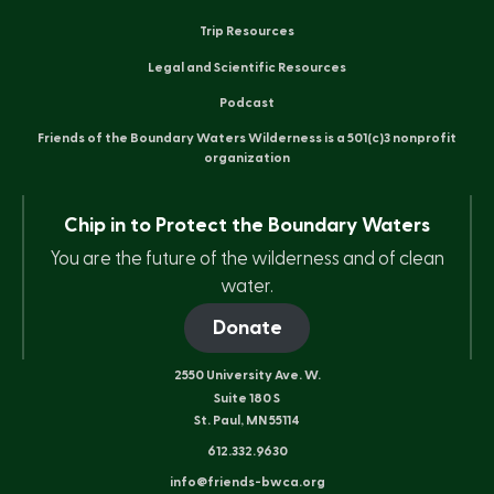
Trip Resources
Legal and Scientific Resources
Podcast
Friends of the Boundary Waters Wilderness is a 501(c)3 nonprofit
organization
Chip in to Protect the Boundary Waters
You are the future of the wilderness and of clean
water.
Donate
2550 University Ave. W.
Suite 180 S
St. Paul, MN 55114
612.332.9630
info@friends-bwca.org