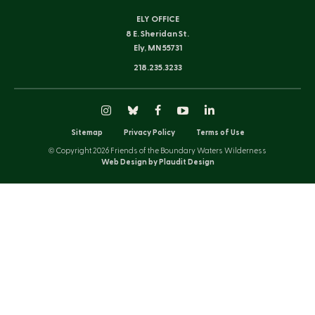
ELY OFFICE
8 E. Sheridan St.
Ely, MN 55731
218.235.3233
Instagram
Bluesky
Facebook
YouTube
LinkedIn
Sitemap
Privacy Policy
Terms of Use
© Copyright 2026 Friends of the Boundary Waters Wilderness
Web Design by Plaudit Design