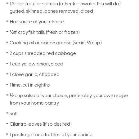
1# lake trout or salmon (other freshwater fish will do)
gutted, skinned, bones removed, diced
Hot sauce of your choice
½# crayfish tails (fresh or frozen)
Cooking oil or bacon grease (scant ½ cup)
2 cups shredded red cabbage
1 cup yellow onion, diced
1 clove garlic, chopped
1 lime, cut in eighths
½ cup salsa of your choice, preferably your own recipe
from your home pantry
Salt
Cilantro leaves (if so desired)
1 package taco tortillas of your choice