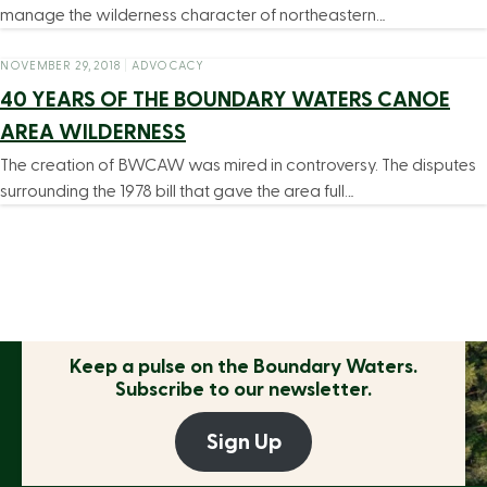
manage the wilderness character of northeastern…
NOVEMBER 29, 2018
|
ADVOCACY
40 YEARS OF THE BOUNDARY WATERS CANOE
AREA WILDERNESS
The creation of BWCAW was mired in controversy. The disputes
surrounding the 1978 bill that gave the area full…
Keep a pulse on the
Boundary Waters.
Subscribe to our newsletter.
Sign Up