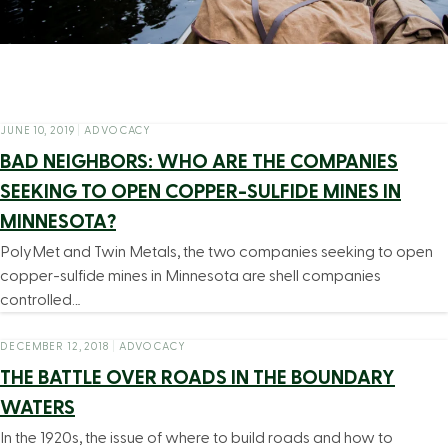
JUNE 10, 2019
|
ADVOCACY
BAD NEIGHBORS: WHO ARE THE COMPANIES
SEEKING TO OPEN COPPER-SULFIDE MINES IN
MINNESOTA?
PolyMet and Twin Metals, the two companies seeking to open
copper-sulfide mines in Minnesota are shell companies
controlled…
DECEMBER 12, 2018
|
ADVOCACY
THE BATTLE OVER ROADS IN THE BOUNDARY
WATERS
In the 1920s, the issue of where to build roads and how to