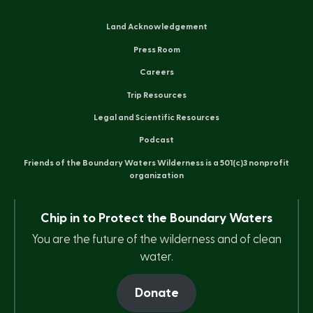
Land Acknowledgement
Press Room
Careers
Trip Resources
Legal and Scientific Resources
Podcast
Friends of the Boundary Waters Wilderness is a 501(c)3 nonprofit
organization
Chip in to Protect the Boundary Waters
You are the future of the wilderness and of clean
water.
Donate