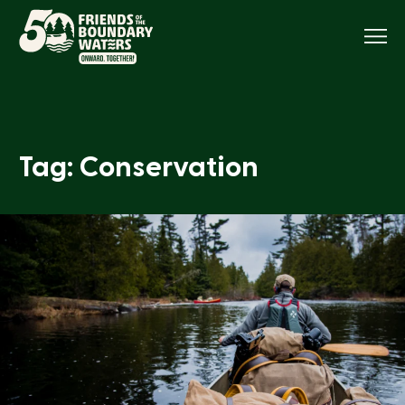
Menu
Tag: Conservation