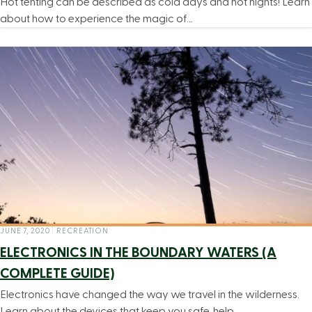
Hot tenting can be described as cold days and hot nights! Learn
about how to experience the magic of…
JUNE 7, 2020
|
RECREATION
ELECTRONICS IN THE BOUNDARY WATERS (A
COMPLETE GUIDE)
Electronics have changed the way we travel in the wilderness.
Learn about the devices that keep you safe, help…