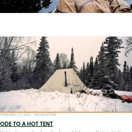
FEBRUARY 23, 2021
|
RECREATION
ODE TO A HOT TENT