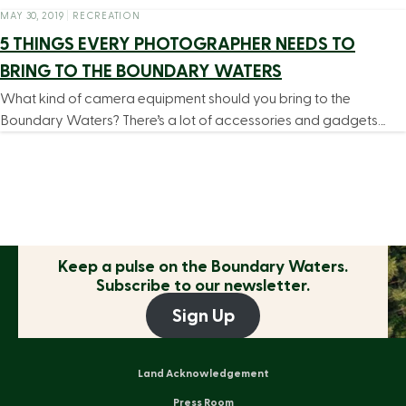
MAY 30, 2019
|
RECREATION
5 THINGS EVERY PHOTOGRAPHER NEEDS TO
BRING TO THE BOUNDARY WATERS
What kind of camera equipment should you bring to the
Boundary Waters? There’s a lot of accessories and gadgets…
Keep a pulse on the
Boundary Waters.
Subscribe to our newsletter.
Sign Up
Land Acknowledgement
Press Room