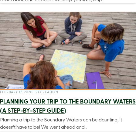
FEBRUARY 12, 2020
|
RECREATION
PLANNING YOUR TRIP TO THE BOUNDARY WATERS
(A STEP-BY-STEP GUIDE)
Planning a trip to the Boundary Waters can be daunting. It
doesn’t have to be! We went ahead and…