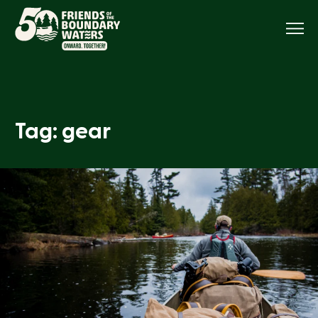
Menu
Tag: gear