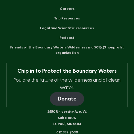
Careers
Trip Resources
Legal and Scientific Resources
Podcast
Friends of the Boundary Waters Wilderness is a 501(c)3 nonprofit
organization
Chip in to Protect the Boundary Waters
You are the future of the wilderness and of clean
water.
Donate
2550 University Ave. W.
Suite 180 S
St. Paul, MN 55114
612.332.9630