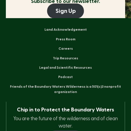
Subscribe to our newsletter.
Sign Up
Land Acknowledgement
Press Room
Careers
Trip Resources
Legal and Scientific Resources
Podcast
Friends of the Boundary Waters Wilderness is a 501(c)3 nonprofit
organization
Chip in to Protect the Boundary Waters
You are the future of the wilderness and of clean
water.