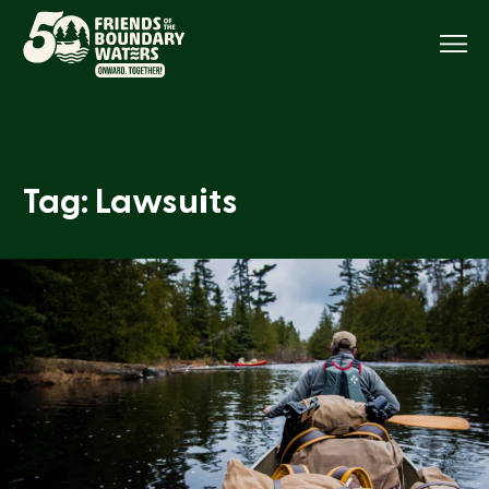
Menu
Tag: Lawsuits