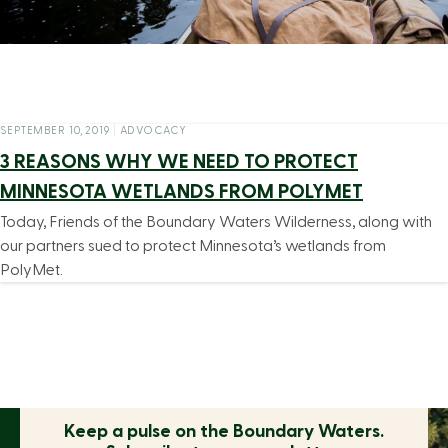
SEPTEMBER 10, 2019
|
ADVOCACY
3 REASONS WHY WE NEED TO PROTECT
MINNESOTA WETLANDS FROM POLYMET
Today, Friends of the Boundary Waters Wilderness, along with
our partners sued to protect Minnesota’s wetlands from
PolyMet.
Keep a pulse on the
Boundary Waters.