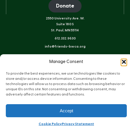
Donate
2550 University Ave. W.
Suite 180 S
St. Paul, MN 55114
612.332.9630
info@friends-bwca.org
ELY OFFICE
Manage Consent
8 E. Sheridan St.
Ely, MN 55731
To provide the best experiences, we use technologies like cookies to
218.235.3233
store and/or access device information. Consenting to these
technologies will allow us to process data such as browsing behavior or
unique IDs on this site. Not consenting or withdrawing consent, may
adversely affect certain features and functions.
Instagram
Bluesky
Facebook
YouTube
LinkedIn
Sitemap
Privacy Policy
Terms of Use
Accept
© Copyright 2026 Friends of the Boundary Waters Wilderness
Web Design by Plaudit Design
Cookie Policy
Privacy Statement