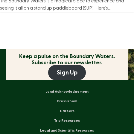
The Boundary Waters is a magical place to experience and
seeing it all on a stand up paddleboard (SUP). Here's…
Keep a pulse on the
Boundary Waters.
Subscribe to our newsletter.
Sign Up
Land Acknowledgement
Press Room
Careers
Trip Resources
Legal and Scientific Resources