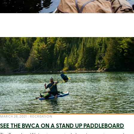
MARCH 28, 2021
|
RECREATION
SEE THE BWCA ON A STAND UP PADDLEBOARD