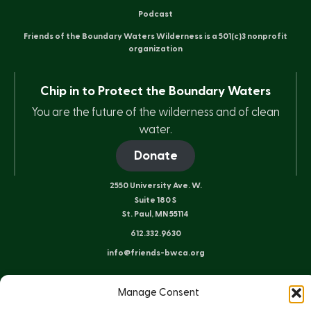
Podcast
Friends of the Boundary Waters Wilderness is a 501(c)3 nonprofit
organization
Chip in to Protect the Boundary Waters
You are the future of the wilderness and of clean
water.
Donate
2550 University Ave. W.
Suite 180 S
St. Paul, MN 55114
612.332.9630
info@friends-bwca.org
ELY OFFICE
Manage Consent
8 E. Sheridan St.
Ely, MN 55731