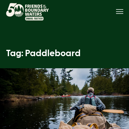
Menu
Tag: Paddleboard