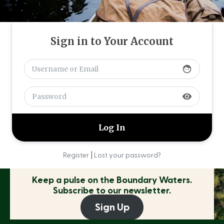
Sign in to Your Account
face
visibility
|
Register
Lost your password?
Keep a pulse on the
Boundary Waters.
Subscribe to our newsletter.
Sign Up