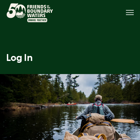
Menu
Log In