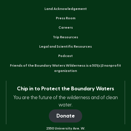
Land Acknowledgement
Press Room
Careers
Trip Resources
Legal and Scientific Resources
Podcast
Friends of the Boundary Waters Wilderness is a 501(c)3 nonprofit
organization
Chip in to Protect the Boundary Waters
You are the future of the wilderness and of clean
water.
Donate
2550 University Ave. W.