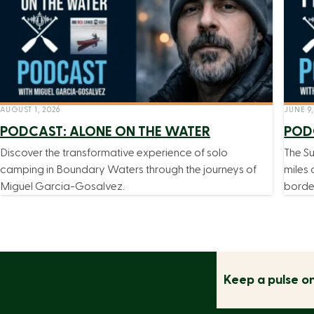
AUGUST 1, 2026
JUNE 9,
PODCAST: ALONE ON THE WATER
PODC
Discover the transformative experience of solo
The Su
camping in Boundary Waters through the journeys of
miles 
Miguel Garcia-Gosalvez.
borde
Keep a pulse o