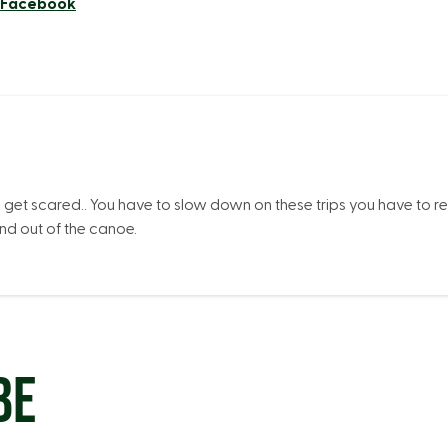
n Facebook
I get scared.. You have to slow down on these trips you have to r
and out of the canoe.
BE