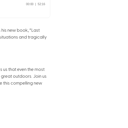
s his new book, “Last
situations and tragically
ds us that even the most
great outdoors. Join us
ite this compelling new