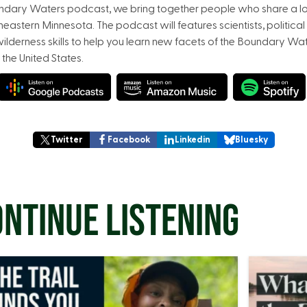
undary Waters podcast, we bring together people who share a lov
astern Minnesota. The podcast will features scientists, political 
ilderness skills to help you learn new facets of the Boundary Wa
 the United States.
Twitter
Facebook
Linkedin
Bluesky
NTINUE LISTENING