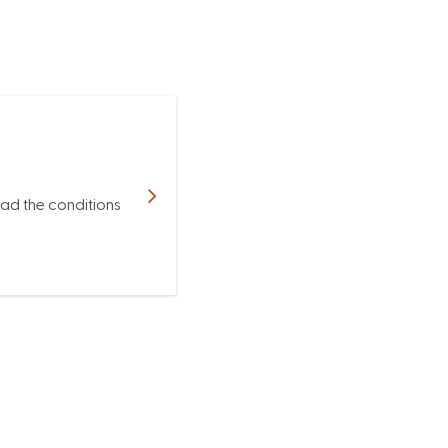
ead the conditions