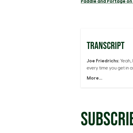
Paddle and Portage o
TRANSCRIPT
Joe Friedrichs:
Yeah, 
every time you get in 
More…
SUBSCRI