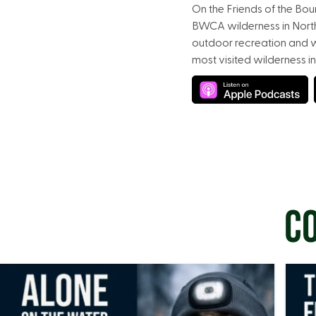
On the Friends of the Bo
BWCA wilderness in Northe
outdoor recreation and w
most visited wilderness in
CO