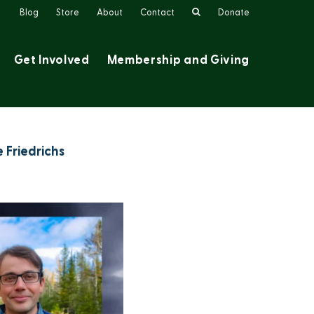
Search
Blog
Store
About
Contact
Donate
Get Involved
Membership and Giving
 Friedrichs