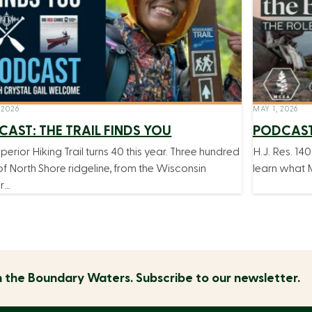
 2026
MAY 1, 2026
AST: THE TRAIL FINDS YOU
PODCAST
perior Hiking Trail turns 40 this year. Three hundred
H.J. Res. 140
of North Shore ridgeline, from the Wisconsin
learn what M
r…
n the
Boundary Waters.
Subscribe to our newsletter.