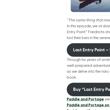
“The same thing that make
In this episode, we sit d
Entry Point.” Friedrichs s
lost their lives in the s
Last Entry Point –
Through his years of writi
well-prepared adventurer
as we delve into the risks
book.
Buy “Last Entry P
Paddle and Portage
we
Paddle and Portage on