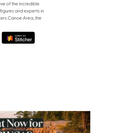
e of the incredible
figures and experts in
ters Canoe Area, the