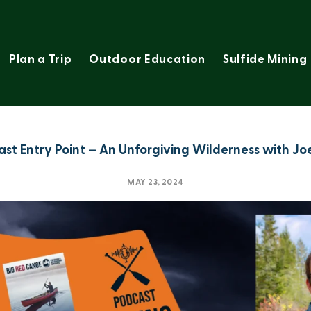
Plan a Trip
Outdoor Education
Sulfide Mining
ast Entry Point – An Unforgiving Wilderness with Joe
MAY 23, 2024