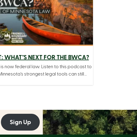
: WHAT’S NEXT FOR THE BWCA?
 is now federal law. Listen to this podcast to
innesota's strongest legal tools can still…
Sign Up