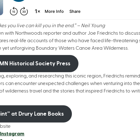
s you live can kill you in the end.” – Neil Young
own with Northwoods reporter and author Joe Friedrichs to discus
hares real-life accounts of those who have faced life-threatening 
erene yet unforgiving Boundary Waters Canoe Area Wilderness.
 MN Historical Society Press
ng, exploring, and researching this iconic region, Friedrichs remin
s can encounter unexpected challenges when venturing into the 
 of wilderness travel and the stories that inspired Friedrichs to wr
oint” at Drury Lane Books
bsite
 Instagram