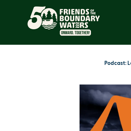
Podcast: L