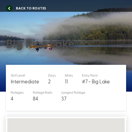
BACK TO ROUTES
Big Rice Lake
Skill Level
Days
Miles
Entry Point
Intermediate
2
11
#7 - Big Lake
Portages
Portage Rods
Longest Portage
4
84
37