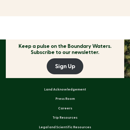
Keep a pulse on the
Boundary Waters.
Subscribe to our newsletter.
Sign Up
Land Acknowledgement
Press Room
Careers
Trip Resources
Legal and Scientific Resources