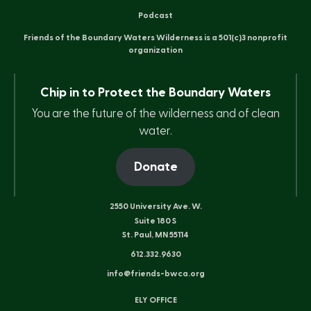
Podcast
Friends of the Boundary Waters Wilderness is a 501(c)3 nonprofit
organization
Chip in to Protect the Boundary Waters
You are the future of the wilderness and of clean
water.
Donate
2550 University Ave. W.
Suite 180 S
St. Paul, MN 55114
612.332.9630
info@friends-bwca.org
ELY OFFICE