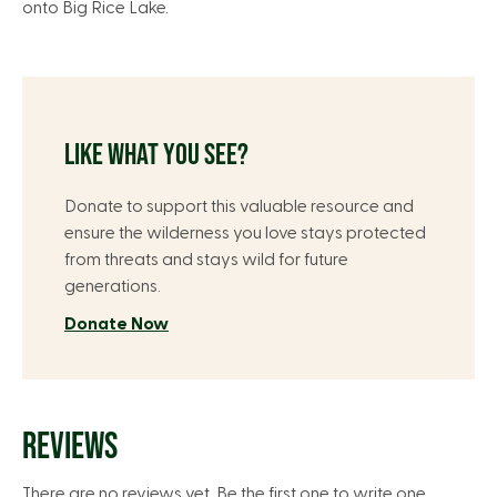
onto Big Rice Lake.
LIKE WHAT YOU SEE?
Donate to support this valuable resource and
ensure the wilderness you love stays protected
from threats and stays wild for future
generations.
Donate Now
REVIEWS
There are no reviews yet. Be the first one to write one.