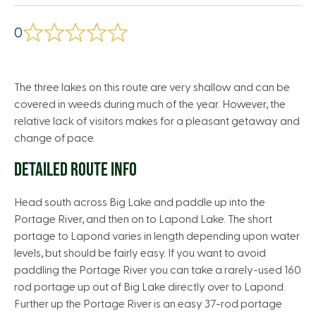
0
The three lakes on this route are very shallow and can be
covered in weeds during much of the year. However, the
relative lack of visitors makes for a pleasant getaway and
change of pace.
DETAILED ROUTE INFO
Head south across Big Lake and paddle up into the
Portage River, and then on to Lapond Lake. The short
portage to Lapond varies in length depending upon water
levels, but should be fairly easy. If you want to avoid
paddling the Portage River you can take a rarely-used 160
rod portage up out of Big Lake directly over to Lapond.
Further up the Portage River is an easy 37-rod portage