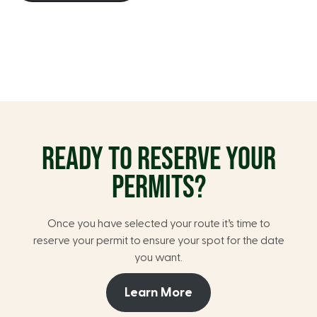
READY TO RESERVE YOUR
PERMITS?
Once you have selected your route it’s time to
reserve your permit to ensure your spot for the date
you want.
Learn More