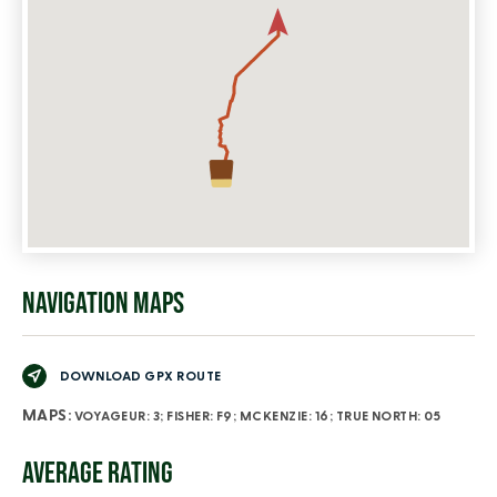
NAVIGATION MAPS
DOWNLOAD GPX ROUTE
MAPS:
VOYAGEUR: 3; FISHER: F9; MCKENZIE: 16; TRUE NORTH: 05
AVERAGE RATING