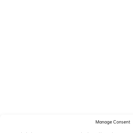
Manage Consent