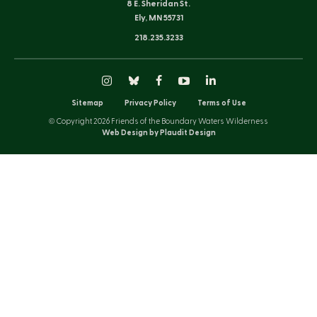
8 E. Sheridan St.
Ely, MN 55731
218.235.3233
Instagram
Bluesky
Facebook
YouTube
LinkedIn
Sitemap
Privacy Policy
Terms of Use
© Copyright 2026 Friends of the Boundary Waters Wilderness
Web Design by Plaudit Design