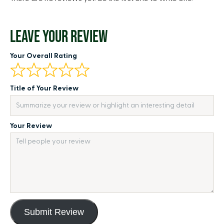
LEAVE YOUR REVIEW
Your Overall Rating
Title of Your Review
Your Review
Submit Review