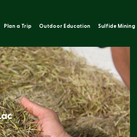
Plan a Trip
Outdoor Education
Sulfide Mining
Lac