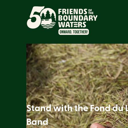
Stand with the Fond du 
Band