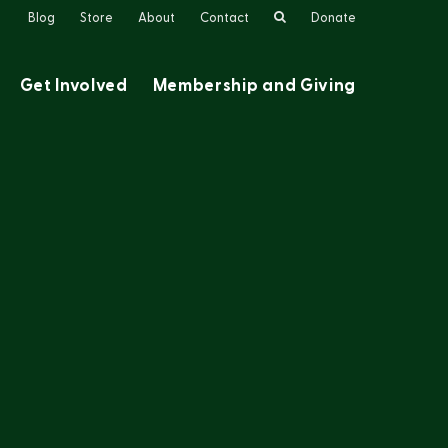
Search
Blog
Store
About
Contact
Donate
Get Involved
Membership and Giving