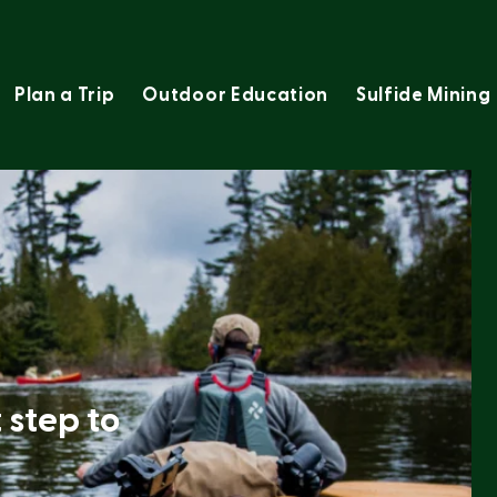
Plan a Trip
Outdoor Education
Sulfide Mining
t step to