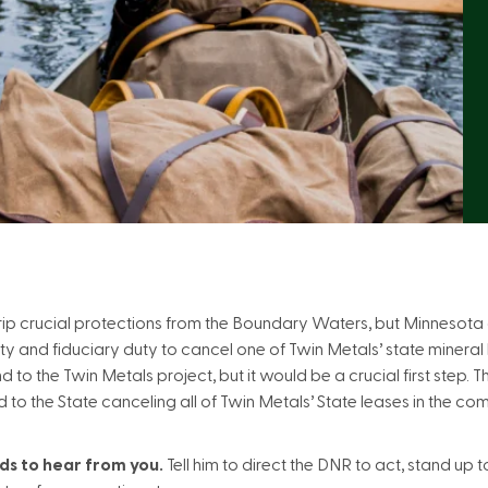
rip crucial protections from the Boundary Waters, but Minnesota
ty and fiduciary duty to cancel one of Twin Metals’ state mineral 
 to the Twin Metals project, but it would be a crucial first step. 
to the State canceling all of Twin Metals’ State leases in the comi
s to hear from you.
Tell him to direct the DNR to act, stand up 