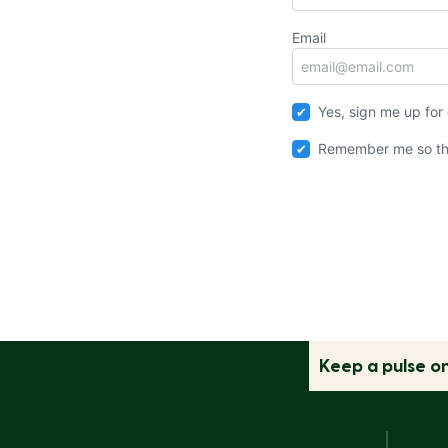
Email
Yes, sign me up for
Remember me so th
Keep a pulse o