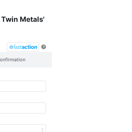
 Twin Metals'
?
onfirmation