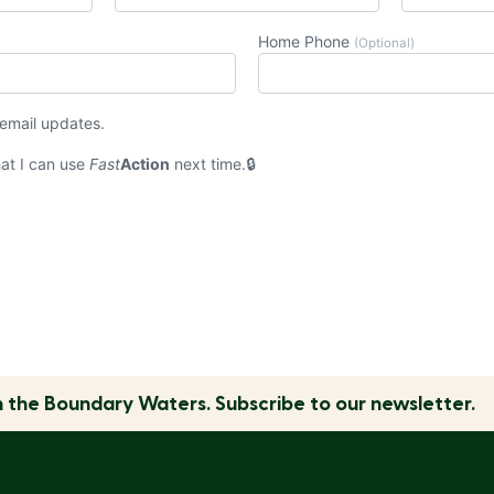
Home Phone
(Optional)
 email updates.
at I can use
Fast
Action
next time.
n the
Boundary Waters.
Subscribe to our newsletter.