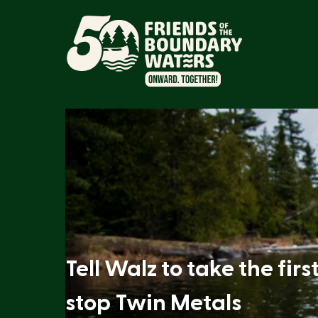
Tell Walz to take the firs
stop Twin Metals