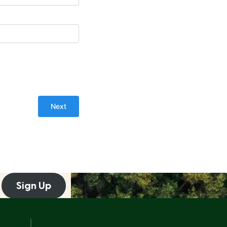
Sign Up