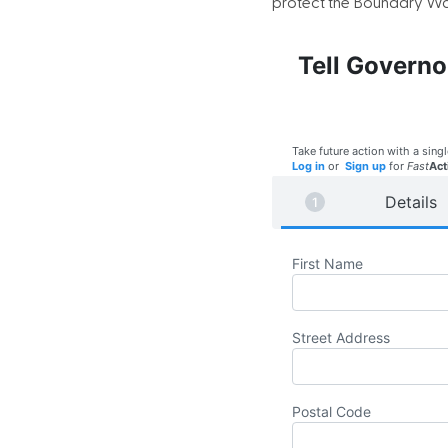
protect the Boundary Wat
Tell Governo
Take future action with a singl
Log in
or
Sign up
for
Fast
Act
Details
First Name
Street Address
Postal Code