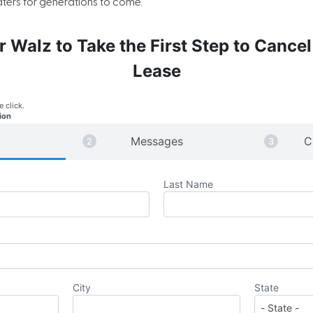
ers for generations to come.
r Walz to Take the First Step to Cancel
Lease
e click.
ion
Messages
C
Last Name
City
State