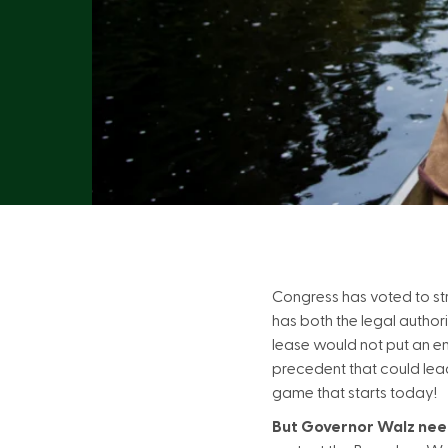
Congress has voted to st
has both the legal authori
lease would not put an end
precedent that could lead 
game that starts today!
But Governor Walz need