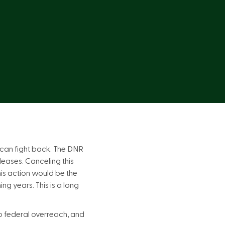
 can fight back. The DNR
leases. Canceling this
This action would be the
ng years. This is a long
to federal overreach, and