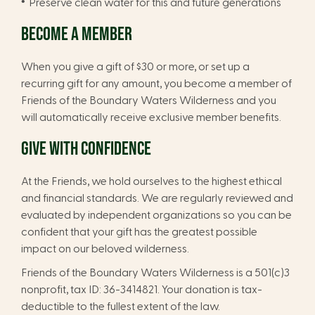
Preserve clean water for this and future generations
BECOME A MEMBER
When you give a gift of $30 or more, or set up a
recurring gift for any amount, you become a member of
Friends of the Boundary Waters Wilderness and you
will automatically receive exclusive member benefits.
GIVE WITH CONFIDENCE
At the Friends, we hold ourselves to the highest ethical
and financial standards. We are regularly reviewed and
evaluated by independent organizations so you can be
confident that your gift has the greatest possible
impact on our beloved wilderness.
Friends of the Boundary Waters Wilderness is a 501(c)3
nonprofit, tax ID: 36-3414821. Your donation is tax-
deductible to the fullest extent of the law.