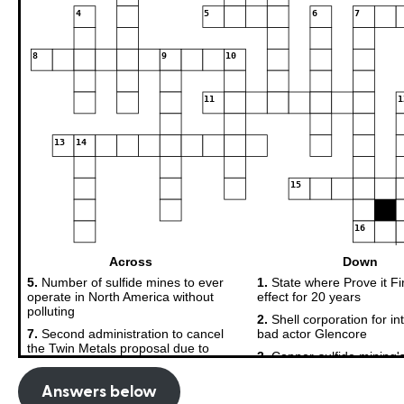
Answers below