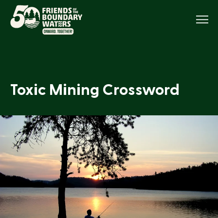
Menu
Toxic Mining Crossword