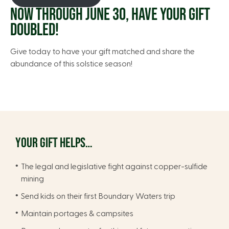
NOW THROUGH JUNE 30, HAVE YOUR GIFT
DOUBLED!
Give today to have your gift matched and share the
abundance of this solstice season!
YOUR GIFT HELPS…
The legal and legislative fight against copper-sulfide
mining
Send kids on their first Boundary Waters trip
Maintain portages & campsites