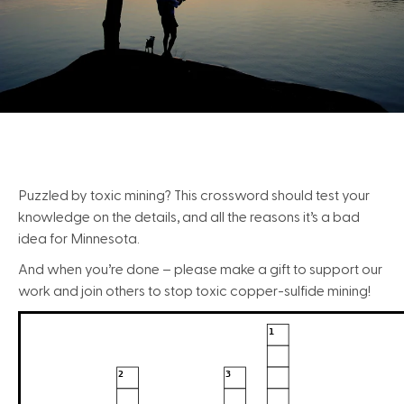
Puzzled by toxic mining? This crossword should test your
knowledge on the details, and all the reasons it’s a bad
idea for Minnesota.
And when you’re done – please make a gift to support our
work and join others to stop toxic copper-sulfide mining!