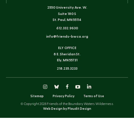
2550 University Ave. W.
Suite 180 S
St. Paul, MN 55114
612.332.9630
info@friends-bwca.org
ELY OFFICE
8 E. Sheridan St.
Ely, MN 55731
218.235.3233
Instagram
Bluesky
Facebook
YouTube
LinkedIn
Sitemap
Privacy Policy
Terms of Use
© Copyright 2026 Friends of the Boundary Waters Wilderness
Web Design by Plaudit Design