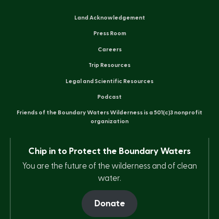
Land Acknowledgement
Press Room
Careers
Trip Resources
Legal and Scientific Resources
Podcast
Friends of the Boundary Waters Wilderness is a 501(c)3 nonprofit
organization
Chip in to Protect the Boundary Waters
You are the future of the wilderness and of clean
water.
Donate