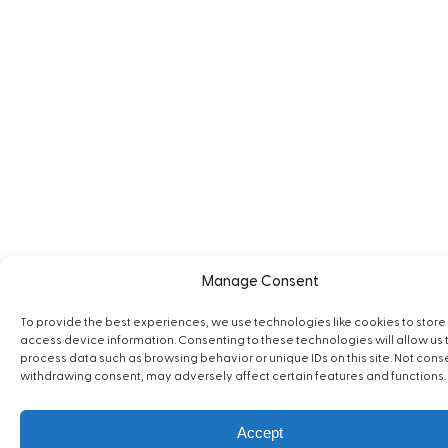
Manage Consent
To provide the best experiences, we use technologies like cookies to store
access device information. Consenting to these technologies will allow us 
process data such as browsing behavior or unique IDs on this site. Not cons
withdrawing consent, may adversely affect certain features and functions.
Accept