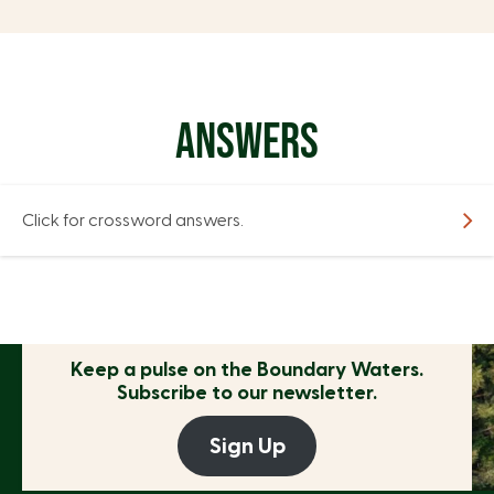
ANSWERS
Click for crossword answers.
Keep a pulse on the
Boundary Waters.
Subscribe to our newsletter.
Sign Up