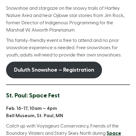
Snowshoe and stargaze on the snowy trails of Hartley
Nature Area and hear Ojibwe star stories from Jim Rock,
former Director of Indigenous Programming for the
Marshall W. Alworth Planetarium.
This family-friendly event is free to attend and no prior
snowshoe experience is needed. Free snowshoes for
youth, adults will need to provide their own snowshoes.
Duluth Snowshoe – Registration
St. Paul: Space Fest
Feb. 16-17, 10am – 4pm
Bell Museum, St. Paul, MN
Catch up with Voyageurs Conservancy, Friends of the
Boundary Waters and Starry Skies North during
Space