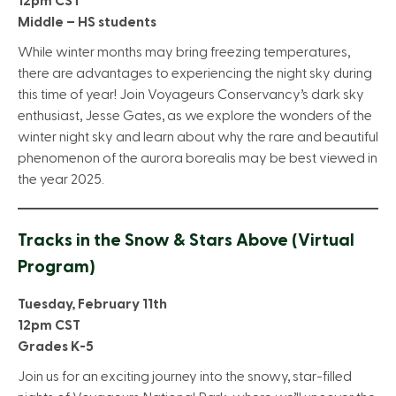
12pm CST
Middle – HS students
While winter months may bring freezing temperatures,
there are advantages to experiencing the night sky during
this time of year! Join Voyageurs Conservancy’s dark sky
enthusiast, Jesse Gates, as we explore the wonders of the
winter night sky and learn about why the rare and beautiful
phenomenon of the aurora borealis may be best viewed in
the year 2025.
Tracks in the Snow & Stars Above
(Virtual
Program)
Tuesday, February 11th
12pm CST
Grades K-5
Join us for an exciting journey into the snowy, star-filled