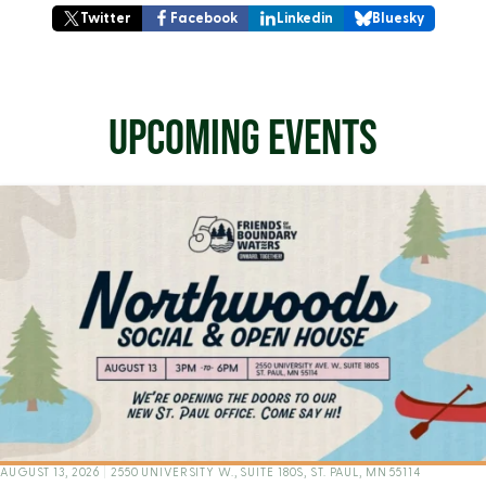
Twitter
Facebook
Linkedin
Bluesky
UPCOMING EVENTS
AUGUST 13, 2026
|
2550 UNIVERSITY W., SUITE 180S, ST. PAUL, MN 55114