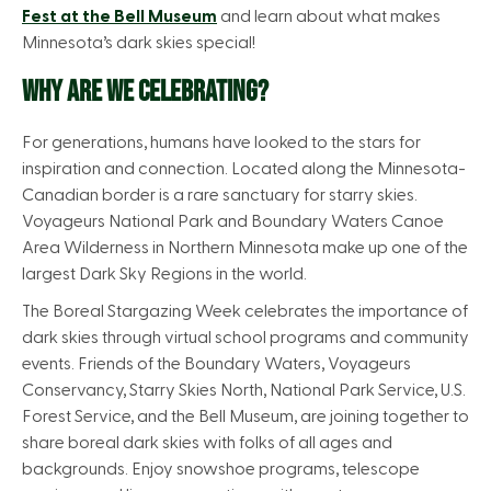
Fest at the Bell Museum
and learn about what makes
Minnesota’s dark skies special!
WHY ARE WE CELEBRATING?
For generations, humans have looked to the stars for
inspiration and connection. Located along the Minnesota-
Canadian border is a rare sanctuary for starry skies.
Voyageurs National Park and Boundary Waters Canoe
Area Wilderness in Northern Minnesota make up one of the
largest Dark Sky Regions in the world.
The Boreal Stargazing Week celebrates the importance of
dark skies through virtual school programs and community
events. Friends of the Boundary Waters, Voyageurs
Conservancy, Starry Skies North, National Park Service, U.S.
Forest Service, and the Bell Museum, are joining together to
share boreal dark skies with folks of all ages and
backgrounds. Enjoy snowshoe programs, telescope