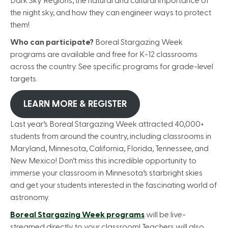
Dark Sky Regions, the natural and cultural importance of
the night sky, and how they can engineer ways to protect
them!
Who can participate?
Boreal Stargazing Week
programs are available and free for K-12 classrooms
across the country. See specific programs for grade-level
targets.
LEARN MORE & REGISTER
Last year’s Boreal Stargazing Week attracted 40,000+
students from around the country, including classrooms in
Maryland, Minnesota, California, Florida, Tennessee, and
New Mexico! Don’t miss this incredible opportunity to
immerse your classroom in Minnesota’s starbright skies
and get your students interested in the fascinating world of
astronomy.
Boreal Stargazing Week programs
will be live-
streamed directly to your classroom! Teachers will also