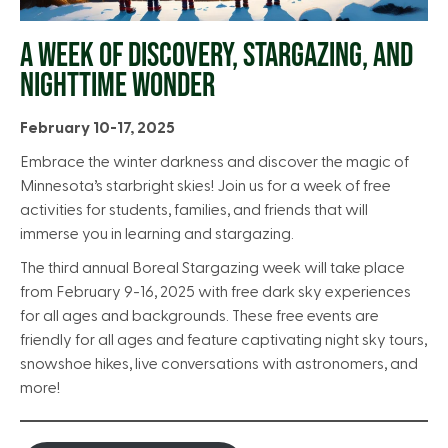
A WEEK OF DISCOVERY, STARGAZING, AND
NIGHTTIME WONDER
February 10-17, 2025
Embrace the winter darkness and discover the magic of
Minnesota’s starbright skies! Join us for a week of free
activities for students, families, and friends that will
immerse you in learning and stargazing.
The third annual Boreal Stargazing week will take place
from February 9-16, 2025 with free dark sky experiences
for all ages and backgrounds. These free events are
friendly for all ages and feature captivating night sky tours,
snowshoe hikes, live conversations with astronomers, and
more!