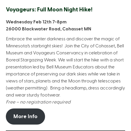
Voyageurs: Full Moon Night Hike!
Wednesday Feb 12th 7-8pm
26000 Blackwater Road, Cohasset MN
Embrace the winter darkness and discover the magic of
Minnesota’s starbright skies! Join the City of Cohasset, Bell
Museum and Voyageurs Conservancy in celebration of
Boreal Stargazing Week. We will start the hike with a short
presentation led by Bell Museum Educators about the
importance of preserving our dark skies while we take in
views of stars, planets and the Moon through telescopes
(weather permitting) . Bring a headlamp, dress accordingly
and wear sturdy footwear.
Free – no registration required
More Info