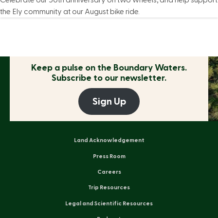
Celebrate our 50th anniversary on two wheels, and help support
the Ely community at our August bike ride.
Keep a pulse on the
Boundary Waters.
Subscribe to our newsletter.
Sign Up
Land Acknowledgement
Press Room
Careers
Trip Resources
Legal and Scientific Resources