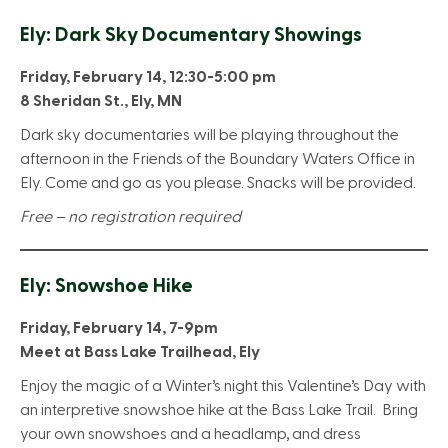
Ely: Dark Sky Documentary Showings
Friday, February 14, 12:30-5:00
pm
8 Sheridan St., Ely, MN
Dark sky documentaries will be playing throughout the
afternoon in the Friends of the Boundary Waters Office in
Ely. Come and go as you please. Snacks will be provided.
Free – no registration required
Ely: Snowshoe Hike
Friday, February 14, 7-9pm
Meet at Bass Lake Trailhead, Ely
Enjoy the magic of a Winter’s night this Valentine’s Day with
an interpretive snowshoe hike at the Bass Lake Trail. Bring
your own snowshoes and a headlamp, and dress