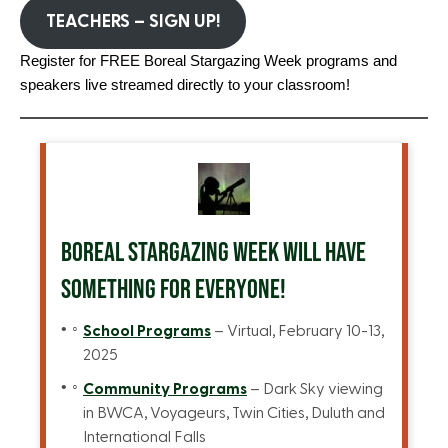
TEACHERS – SIGN UP!
Register for FREE Boreal Stargazing Week programs and
speakers live streamed directly to your classroom!
BOREAL STARGAZING WEEK WILL HAVE
SOMETHING FOR EVERYONE!
School Programs
– Virtual, February 10-13,
2025
Community Programs
– Dark Sky viewing
in BWCA, Voyageurs, Twin Cities, Duluth and
International Falls