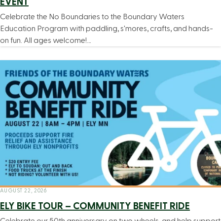
EVENT
Celebrate the No Boundaries to the Boundary Waters
Education Program with paddling, s'mores, crafts, and hands-
on fun. All ages welcome!…
AUGUST 22, 2026
ELY BIKE TOUR – COMMUNITY BENEFIT RIDE