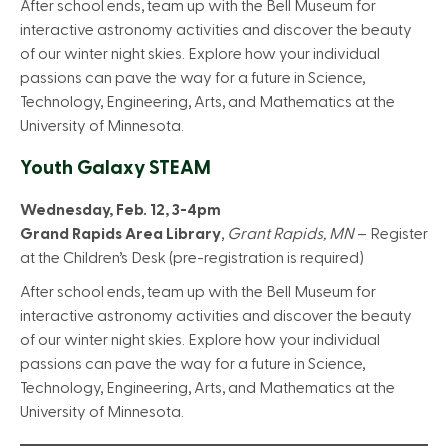
After school ends, team up with the Bell Museum for
interactive astronomy activities and discover the beauty
of our winter night skies. Explore how your individual
passions can pave the way for a future in Science,
Technology, Engineering, Arts, and Mathematics at the
University of Minnesota.
Youth Galaxy STEAM
Wednesday, Feb. 12, 3-4pm
Grand Rapids Area Library
,
Grant Rapids, MN
– Register
at the Children’s Desk (pre-registration is required)
After school ends, team up with the Bell Museum for
interactive astronomy activities and discover the beauty
of our winter night skies. Explore how your individual
passions can pave the way for a future in Science,
Technology, Engineering, Arts, and Mathematics at the
University of Minnesota.