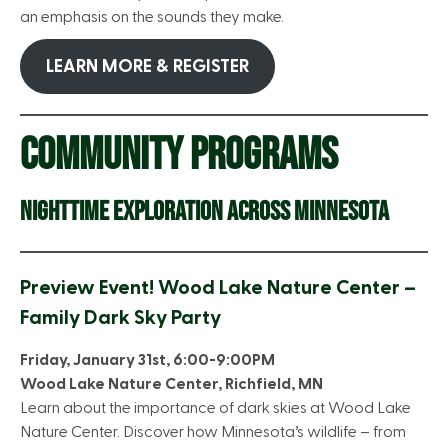
an emphasis on the sounds they make.
LEARN MORE & REGISTER
COMMUNITY PROGRAMS
NIGHTTIME EXPLORATION ACROSS MINNESOTA
Preview Event! Wood Lake Nature Center –
Family Dark Sky Party
Friday, January 31st, 6:00-9:00PM
Wood Lake Nature Center, Richfield, MN
Learn about the importance of dark skies at Wood Lake
Nature Center. Discover how Minnesota’s wildlife – from