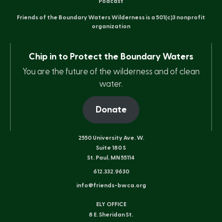
Podcast
Friends of the Boundary Waters Wilderness is a 501(c)3 nonprofit
organization
Chip in to Protect the Boundary Waters
You are the future of the wilderness and of clean
water.
Donate
2550 University Ave. W.
Suite 180 S
St. Paul, MN 55114
612.332.9630
info@friends-bwca.org
ELY OFFICE
8 E. Sheridan St.