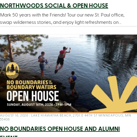
NORTHWOODS SOCIAL & OPEN HOUSE
Mark 50 years with the Friends! Tour our new St. Paul office,
swap wilderness stories, and enjoy light refreshments on…
AUGUST 16, 2026
|
LAKE HIAWATHA BEACH, 2701 E 44TH ST MINNEAPOLIS, MN
55406
NO BOUNDARIES OPEN HOUSE AND ALUMNI