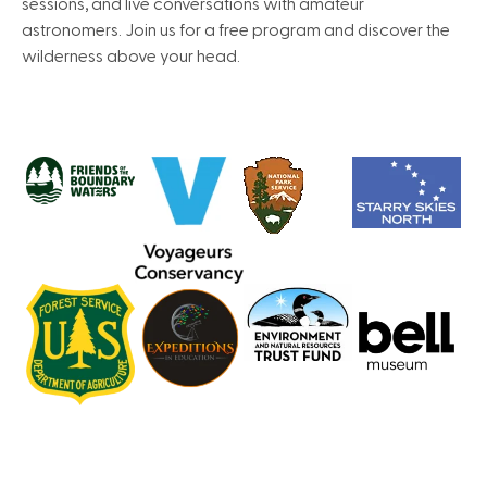
sessions, and live conversations with amateur
astronomers. Join us for a free program and discover the
wilderness above your head.