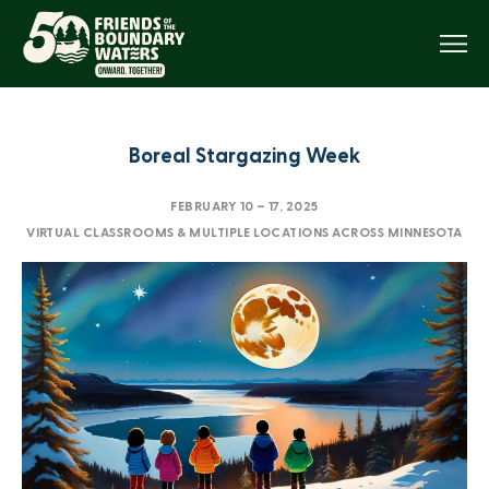
Menu
Boreal Stargazing Week
FEBRUARY 10
–
17, 2025
VIRTUAL CLASSROOMS & MULTIPLE LOCATIONS ACROSS MINNESOTA