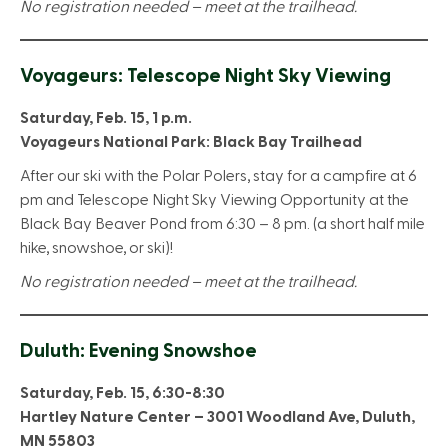
No registration needed – meet at the trailhead.
Voyageurs: Telescope Night Sky Viewing
Saturday, Feb. 15, 1 p.m.
Voyageurs National Park: Black Bay Trailhead
After our ski with the Polar Polers, stay for a campfire at 6
pm and Telescope Night Sky Viewing Opportunity at the
Black Bay Beaver Pond from 6:30 – 8 pm. (a short half mile
hike, snowshoe, or ski)!
No registration needed – meet at the trailhead.
Duluth: Evening Snowshoe
Saturday, Feb. 15, 6:30-8:30
Hartley Nature Center – 3001 Woodland Ave, Duluth,
MN 55803