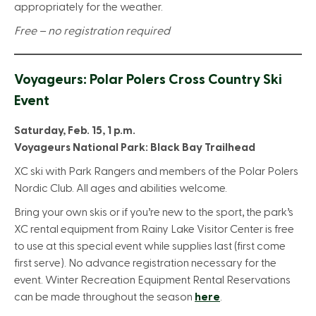
appropriately for the weather.
Free – no registration required
Voyageurs:
Polar Polers Cross Country Ski
Event
Saturday, Feb. 15, 1 p.m.
Voyageurs National Park: Black Bay Trailhead
XC ski with Park Rangers and members of the Polar Polers
Nordic Club. All ages and abilities welcome.
Bring your own skis or if you’re new to the sport, the park’s
XC rental equipment from Rainy Lake Visitor Center is free
to use at this special event while supplies last (first come
first serve). No advance registration necessary for the
event. Winter Recreation Equipment Rental Reservations
can be made throughout the season
here
.