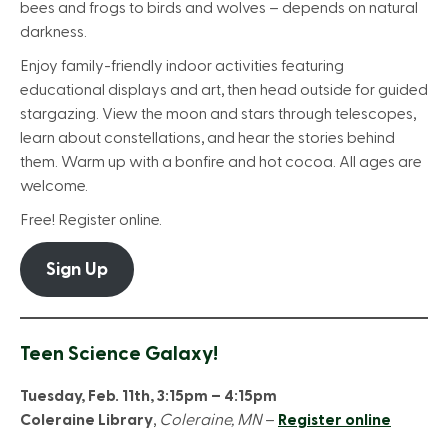
bees and frogs to birds and wolves – depends on natural
darkness.
Enjoy family-friendly indoor activities featuring
educational displays and art, then head outside for guided
stargazing. View the moon and stars through telescopes,
learn about constellations, and hear the stories behind
them. Warm up with a bonfire and hot cocoa. All ages are
welcome.
Free! Register online.
Sign Up
Teen Science Galaxy!
Tuesday, Feb. 11th, 3:15pm – 4:15pm
Coleraine Library
,
Coleraine, MN
–
Register online