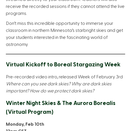
receive the recorded sessions if they cannot attend the live
programs.
Don’t miss this incredible opportunity to immerse your
classroom in northern Minnesota’s starbright skies and get
your students interested in the fascinating world of
astronomy.
Virtual Kickoff to Boreal Stargazing Week
Pre-recorded video intro, released Week of February 3rd
Where can you see dark skies? Why are dark skies
important? How do we protect dark skies?
Winter Night Skies & The Aurora Borealis
(Virtual Program)
Monday, Feb 10th