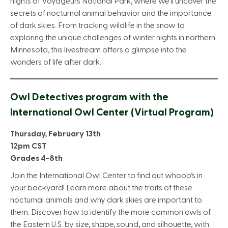
nights of Voyageurs National Park, where we’ll uncover the
secrets of nocturnal animal behavior and the importance
of dark skies. From tracking wildlife in the snow to
exploring the unique challenges of winter nights in northern
Minnesota, this livestream offers a glimpse into the
wonders of life after dark.
Owl Detectives program with the
International Owl Center (Virtual Program)
Thursday, February 13th
12pm CST
Grades 4-8th
Join the International Owl Center to find out whooo’s in
your backyard! Learn more about the traits of these
nocturnal animals and why dark skies are important to
them. Discover how to identify the more common owls of
the Eastern U.S. by size, shape, sound, and silhouette, with