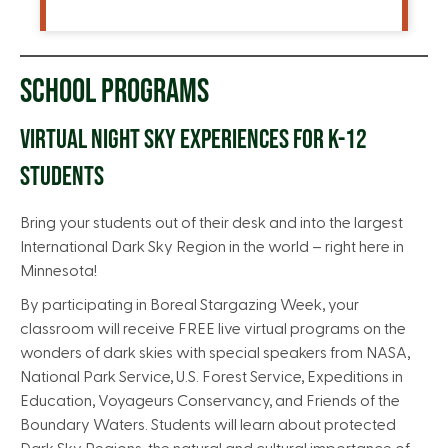
SCHOOL PROGRAMS
VIRTUAL NIGHT SKY EXPERIENCES FOR K-12
STUDENTS
Bring your students out of their desk and into the largest
International Dark Sky Region in the world – right here in
Minnesota!
By participating in Boreal Stargazing Week, your
classroom will receive FREE live virtual programs on the
wonders of dark skies with special speakers from NASA,
National Park Service, U.S. Forest Service, Expeditions in
Education, Voyageurs Conservancy, and Friends of the
Boundary Waters. Students will learn about protected