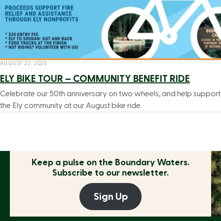
AUGUST 22, 2026
ELY BIKE TOUR – COMMUNITY BENEFIT RIDE
Celebrate our 50th anniversary on two wheels, and help support
the Ely community at our August bike ride.
Keep a pulse on the
Boundary Waters.
Subscribe to our newsletter.
Sign Up