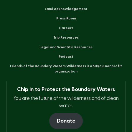
Land Acknowledgement
Press Room
Careers
Trip Resources
Legal and Scientific Resources
Podcast
Friends of the Boundary Waters Wilderness is a 501(c)3 nonprofit
organization
Chip in to Protect the Boundary Waters
You are the future of the wilderness and of clean
water.
Donate