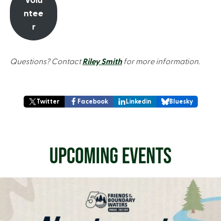
Volu
ntee
r
Questions? Contact
Riley Smith
for more information.
Twitter
Facebook
Linkedin
Bluesky
UPCOMING EVENTS