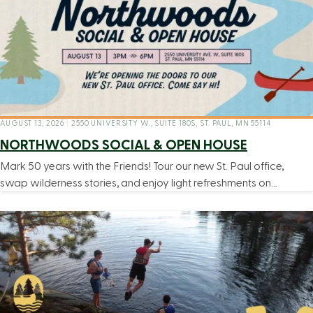
AUGUST 13, 2026
|
2550 UNIVERSITY W., SUITE 180S, ST. PAUL, MN 55114
NORTHWOODS SOCIAL & OPEN HOUSE
Mark 50 years with the Friends! Tour our new St. Paul office,
swap wilderness stories, and enjoy light refreshments on…