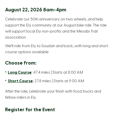
August 22, 2026 8am-4pm
Celebrate our 50th anniversary on two wheels, and help
support the Ely community at our August bike ride. The ride
will support local Ely non-profits and the Mesabi Trail
association.
We’ll ride from Ely to Soudan and back, with long and short
course options available.
Choose from:
Long Course
:
47.4 miles | Starts at 8:00 AM
Short Course
:
27.8 miles | Starts at 9:00 AM
After the ride, celebrate your finish with food trucks and
fellow riders in Ely.
Register for the Event