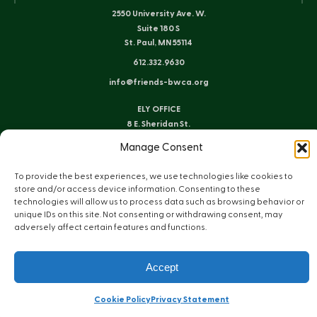
2550 University Ave. W.
Suite 180 S
St. Paul, MN 55114
612.332.9630
info@friends-bwca.org
ELY OFFICE
8 E. Sheridan St.
Ely, MN 55731
Manage Consent
218.235.3233
To provide the best experiences, we use technologies like cookies to
store and/or access device information. Consenting to these
Instagram
Bluesky
Facebook
YouTube
LinkedIn
technologies will allow us to process data such as browsing behavior or
unique IDs on this site. Not consenting or withdrawing consent, may
Sitemap
Privacy Policy
Terms of Use
adversely affect certain features and functions.
© Copyright 2026 Friends of the Boundary Waters Wilderness
Web Design by Plaudit Design
Accept
Cookie Policy
Privacy Statement