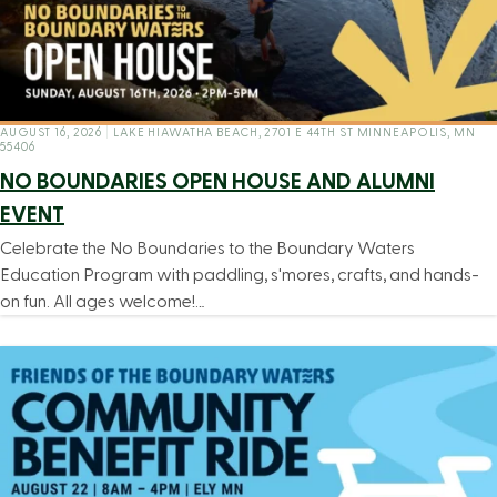
AUGUST 16, 2026
|
LAKE HIAWATHA BEACH, 2701 E 44TH ST MINNEAPOLIS, MN
55406
NO BOUNDARIES OPEN HOUSE AND ALUMNI
EVENT
Celebrate the No Boundaries to the Boundary Waters
Education Program with paddling, s'mores, crafts, and hands-
on fun. All ages welcome!…