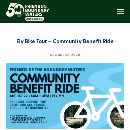
Menu
Ely Bike Tour – Community Benefit Ride
AUGUST 22, 2026