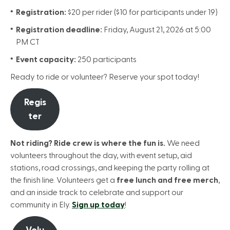
Registration:
$20 per rider ($10 for participants under 19)
Registration deadline:
Friday, August 21, 2026 at 5:00
PM CT
Event capacity:
250 participants
Ready to ride or volunteer? Reserve your spot today!
Regis
ter
Not riding? Ride crew is where the fun is.
We need
volunteers throughout the day, with event setup, aid
stations, road crossings, and keeping the party rolling at
the finish line. Volunteers get a
free lunch and free merch
,
and an inside track to celebrate and support our
community in Ely.
Sign up today
!