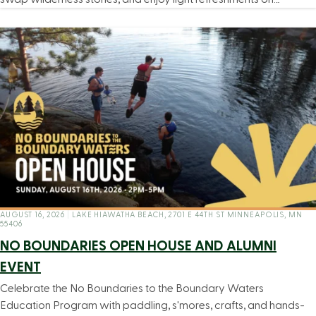
AUGUST 16, 2026
|
LAKE HIAWATHA BEACH, 2701 E 44TH ST MINNEAPOLIS, MN
55406
NO BOUNDARIES OPEN HOUSE AND ALUMNI
EVENT
Celebrate the No Boundaries to the Boundary Waters
Education Program with paddling, s'mores, crafts, and hands-