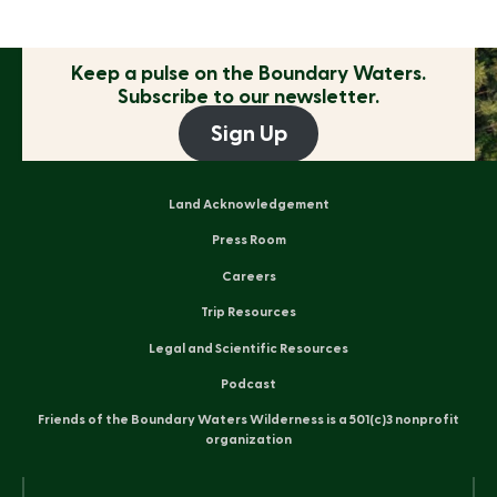
Keep a pulse on the
Boundary Waters.
Subscribe to our newsletter.
Sign Up
Land Acknowledgement
Press Room
Careers
Trip Resources
Legal and Scientific Resources
Podcast
Friends of the Boundary Waters Wilderness is a 501(c)3 nonprofit
organization