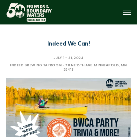
Menu
Indeed We Can!
JULY 1
–
31, 2024
INDEED BREWING TAPROOM - 711 NE 15TH AVE, MINNEAPOLIS, MN
55413