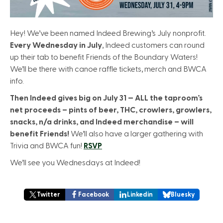
Hey! We’ve been named Indeed Brewing’s July nonprofit.
Every Wednesday in July
, Indeed customers can round
up their tab to benefit Friends of the Boundary Waters!
We’ll be there with canoe raffle tickets, merch and BWCA
info.
Then Indeed gives big on July 31 — ALL the taproom’s
net proceeds – pints of beer, THC, crowlers, growlers,
snacks, n/a drinks, and Indeed merchandise – will
benefit Friends!
We’ll also have a larger gathering with
Trivia and BWCA fun!
RSVP
We’ll see you Wednesdays at Indeed!
Twitter
Facebook
Linkedin
Bluesky