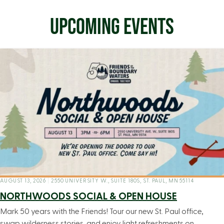
UPCOMING EVENTS
AUGUST 13, 2026
|
2550 UNIVERSITY W., SUITE 180S, ST. PAUL, MN 55114
NORTHWOODS SOCIAL & OPEN HOUSE
Mark 50 years with the Friends! Tour our new St. Paul office,
swap wilderness stories, and enjoy light refreshments on…