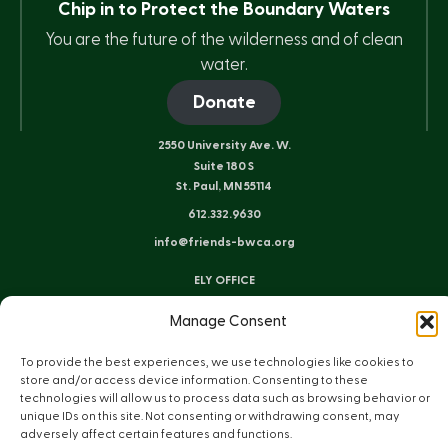
Chip in to Protect the Boundary Waters
You are the future of the wilderness and of clean
water.
Donate
2550 University Ave. W.
Suite 180 S
St. Paul, MN 55114
612.332.9630
info@friends-bwca.org
ELY OFFICE
8 E. Sheridan St.
Manage Consent
Ely, MN 55731
218.235.3233
To provide the best experiences, we use technologies like cookies to
store and/or access device information. Consenting to these
technologies will allow us to process data such as browsing behavior or
Instagram
Bluesky
Facebook
YouTube
LinkedIn
unique IDs on this site. Not consenting or withdrawing consent, may
adversely affect certain features and functions.
Sitemap
Privacy Policy
Terms of Use