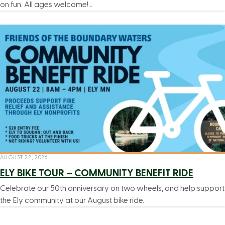
on fun. All ages welcome!…
AUGUST 22, 2026
ELY BIKE TOUR – COMMUNITY BENEFIT RIDE
Celebrate our 50th anniversary on two wheels, and help support
the Ely community at our August bike ride.