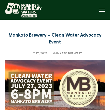
Menu
Mankato Brewery – Clean Water Advocacy
Event
JULY 27, 2023
MANKATO BREWERY