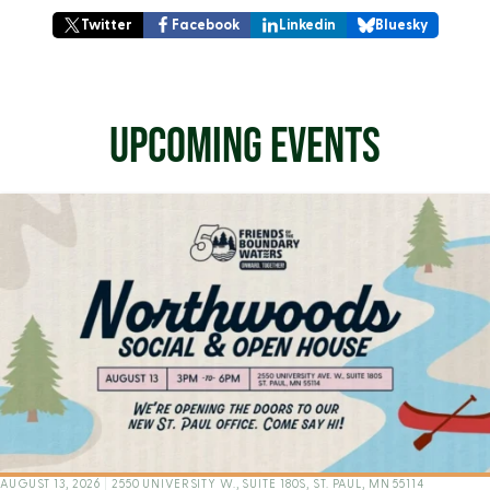
Twitter
Facebook
Linkedin
Bluesky
UPCOMING EVENTS
AUGUST 13, 2026
|
2550 UNIVERSITY W., SUITE 180S, ST. PAUL, MN 55114