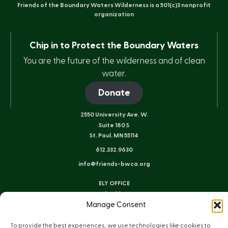
Friends of the Boundary Waters Wilderness is a 501(c)3 nonprofit
organization
Chip in to Protect the Boundary Waters
You are the future of the wilderness and of clean
water.
Donate
2550 University Ave. W.
Suite 180 S
St. Paul, MN 55114
612.332.9630
info@friends-bwca.org
ELY OFFICE
8 E. Sheridan St.
Manage Consent
Ely, MN 55731
218.235.3233
To provide the best experiences, we use technologies like cookies to