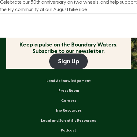
Celebrate our 50th anniversary on two wheels, and help support
the Ely community at our August bike ride.
Keep a pulse on the
Boundary Waters.
Subscribe to our newsletter.
Sign Up
Land Acknowledgement
Press Room
Careers
Trip Resources
Legal and Scientific Resources
Podcast