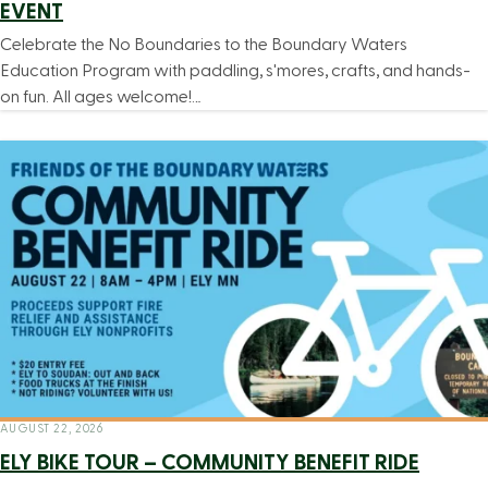
EVENT
Celebrate the No Boundaries to the Boundary Waters
Education Program with paddling, s'mores, crafts, and hands-
on fun. All ages welcome!…
AUGUST 22, 2026
ELY BIKE TOUR – COMMUNITY BENEFIT RIDE