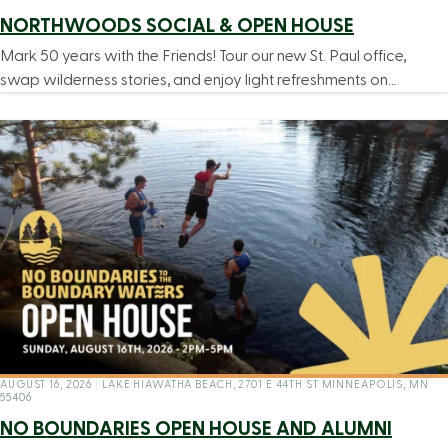
NORTHWOODS SOCIAL & OPEN HOUSE
Mark 50 years with the Friends! Tour our new St. Paul office,
swap wilderness stories, and enjoy light refreshments on…
AUGUST 16, 2026
|
LAKE HIAWATHA BEACH, 2701 E 44TH ST MINNEAPOLIS, MN
55406
NO BOUNDARIES OPEN HOUSE AND ALUMNI