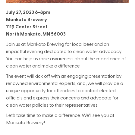
July 27, 2023 6-8pm
Mankato Brewery
1119 Center Street
North Mankato, MN 56003
Join us at Mankato Brewing for local beer and an
impactful evening dedicated to clean water advocacy.
You can help us raise awareness about the importance of
clean water and make a difference.
The event will kick off with an engaging presentation by
renowned environmental experts, and, we will provide a
unique opportunity for attendees to contact elected
officials and express their concerns and advocate for
clean water policies to their representatives.
Let’s take time to make a difference. We’ll see you at
Mankato Brewery!