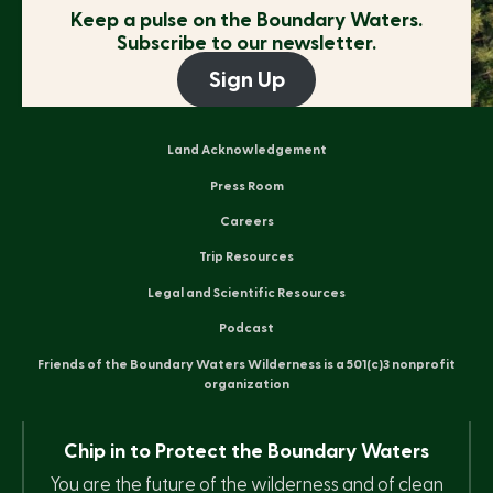
Keep a pulse on the
Boundary Waters.
Subscribe to our newsletter.
Sign Up
Land Acknowledgement
Press Room
Careers
Trip Resources
Legal and Scientific Resources
Podcast
Friends of the Boundary Waters Wilderness is a 501(c)3 nonprofit
organization
Chip in to Protect the Boundary Waters
You are the future of the wilderness and of clean