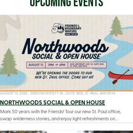
UPCOMING EVENTS
AUGUST 13, 2026
|
2550 UNIVERSITY W., SUITE 180S, ST. PAUL, MN 55114
NORTHWOODS SOCIAL & OPEN HOUSE
Mark 50 years with the Friends! Tour our new St. Paul office,
swap wilderness stories, and enjoy light refreshments on…