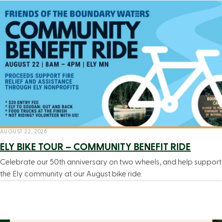
AUGUST 22, 2026
ELY BIKE TOUR – COMMUNITY BENEFIT RIDE
Celebrate our 50th anniversary on two wheels, and help support
the Ely community at our August bike ride.