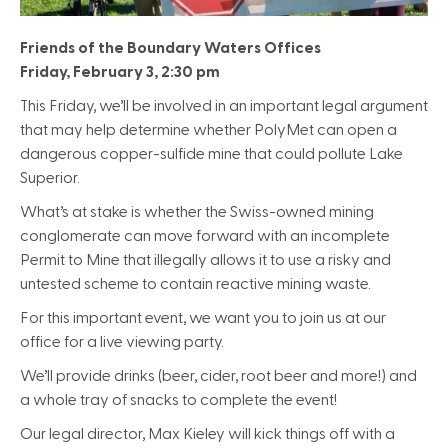
Friends of the Boundary Waters Offices
Friday, February 3, 2:30 pm
This Friday, we’ll be involved in an important legal argument
that may help determine whether PolyMet can open a
dangerous copper-sulfide mine that could pollute Lake
Superior.
What’s at stake is whether the Swiss-owned mining
conglomerate can move forward with an incomplete
Permit to Mine that illegally allows it to use a risky and
untested scheme to contain reactive mining waste.
For this important event, we want you to join us at our
office for a live viewing party.
We’ll provide drinks (beer, cider, root beer and more!) and
a whole tray of snacks to complete the event!
Our legal director, Max Kieley will kick things off with a