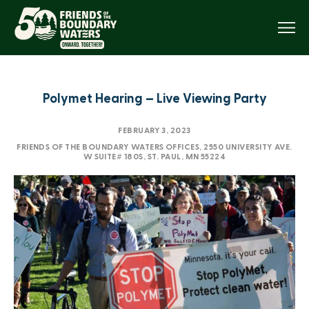
Menu
Polymet Hearing – Live Viewing Party
FEBRUARY 3, 2023
FRIENDS OF THE BOUNDARY WATERS OFFICES, 2550 UNIVERSITY AVE.
W SUITE# 180S, ST. PAUL, MN 55224