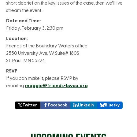
short debrief on the key issues of the case, then we’ll live
stream the event.
Date and Time:
Friday, February 3, 2:30 pm
Location:
Friends of the Boundary Waters office
2550 University Ave. W Suite# 180S
St. Paul, MN 55224
RSVP
If you can make it, please RSVP by
emailing
maggie@friends-bwca.org
Twitter
Facebook
Linkedin
Bluesky