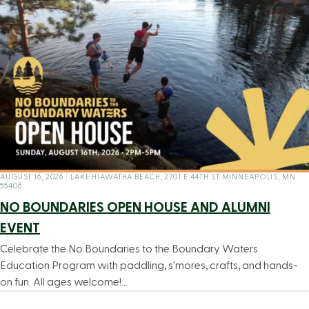
AUGUST 16, 2026
|
LAKE HIAWATHA BEACH, 2701 E 44TH ST MINNEAPOLIS, MN
55406
NO BOUNDARIES OPEN HOUSE AND ALUMNI
EVENT
Celebrate the No Boundaries to the Boundary Waters
Education Program with paddling, s'mores, crafts, and hands-
on fun. All ages welcome!…