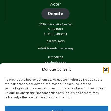
water.
Donate
2550 University Ave. W.
Suite 180 S
St. Paul, MN 55114
612.332.9630
info@friends-bwca.org
ELY OFFICE
8 E. Sheridan St.
Ely, MN 55731
Manage Consent
218.235.3233
To provide the best experiences, we use technologies like cookies to
store and/or access device information. Consenting to these
technologies will allow us to process data such as browsing behavior or
Instagram
Bluesky
Facebook
YouTube
LinkedIn
unique IDs on this site. Not consenting or withdrawing consent, may
adversely affect certain features and functions.
Sitemap
Privacy Policy
Terms of Use
© Copyright 2026 Friends of the Boundary Waters Wilderness
Web Design by Plaudit Design