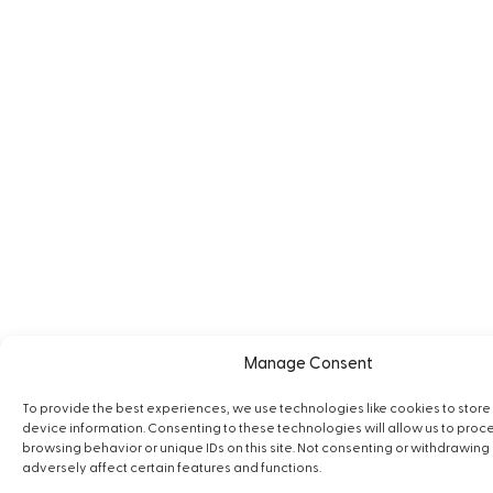
Manage Consent
To provide the best experiences, we use technologies like cookies to stor
device information. Consenting to these technologies will allow us to proc
browsing behavior or unique IDs on this site. Not consenting or withdrawin
adversely affect certain features and functions.