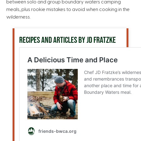
between solo and group boundary waters camping
meals, plus rookie mistakes to avoid when cooking in the
wilderness.
RECIPES AND ARTICLES BY JD FRATZKE