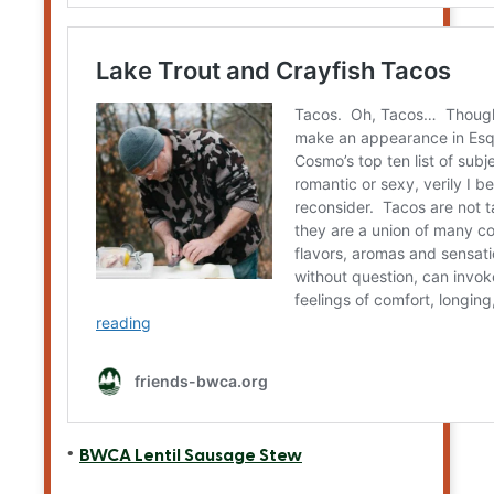
BWCA Lentil Sausage Stew