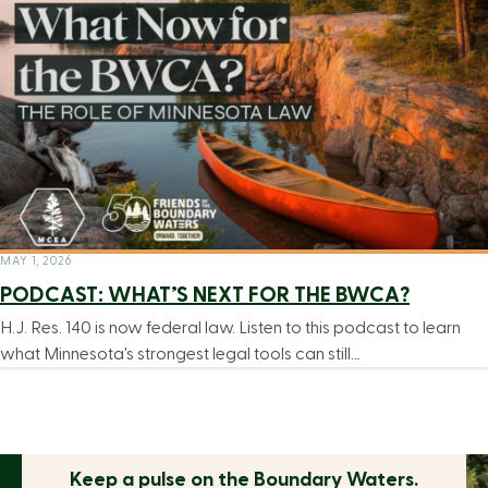
MAY 1, 2026
PODCAST: WHAT’S NEXT FOR THE BWCA?
H.J. Res. 140 is now federal law. Listen to this podcast to learn
what Minnesota's strongest legal tools can still…
Keep a pulse on the
Boundary Waters.