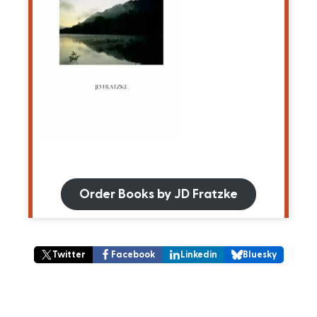
Order Books by JD Fratzke
Twitter
Facebook
Linkedin
Bluesky