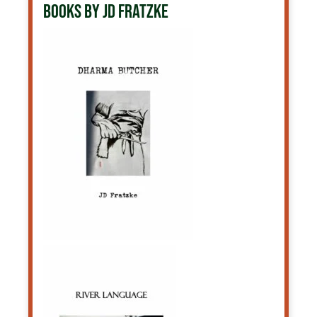
BOOKS BY JD FRATZKE