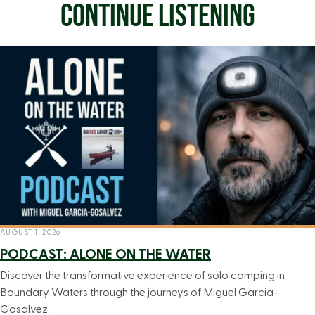
CONTINUE LISTENING
AUGUST 1, 2026
PODCAST: ALONE ON THE WATER
Discover the transformative experience of solo camping in
Boundary Waters through the journeys of Miguel Garcia-
Gosalvez.