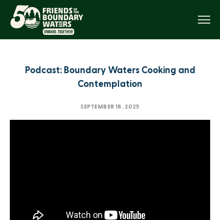
Menu
Podcast: Boundary Waters Cooking and
Contemplation
SEPTEMBER 18, 2025