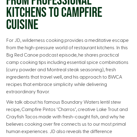
FROM PROFESSIONAL
KITCHENS TO CAMPFIRE
CUISINE
For JD, wilderness cooking provides a meditative escape
from the high-pressure world of restaurant kitchens. In this
Big Red Canoe podcast episode, he shares practical
camp cooking tips including essential spice combinations
(curry powder and Montreal steak seasoning), fresh
ingredients that travel well, and his approach to BWCA
recipes that embrace simplicity while delivering
extraordinary flavor.
We talk about his famous Boundary Waters lentil stew
recipe, Campfire Pintos ‘Charros’, creative Lake Trout and
Crayfish Tacos made with fresh-caught fish, and why he
believes cooking over fire connects us to our most primal
human experiences. JD also reveals the difference