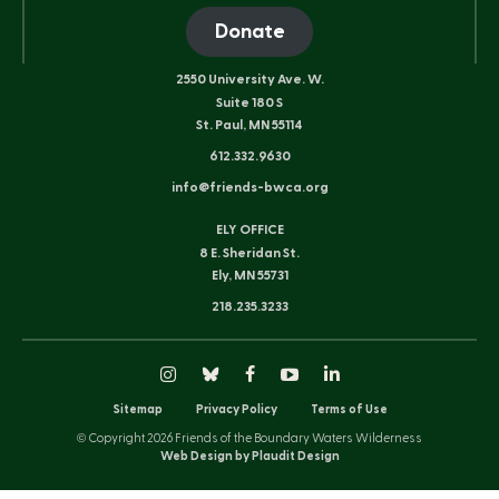
Donate
2550 University Ave. W.
Suite 180 S
St. Paul, MN 55114
612.332.9630
info@friends-bwca.org
ELY OFFICE
8 E. Sheridan St.
Ely, MN 55731
218.235.3233
Instagram
Bluesky
Facebook
YouTube
LinkedIn
Sitemap
Privacy Policy
Terms of Use
© Copyright 2026 Friends of the Boundary Waters Wilderness
Web Design by Plaudit Design