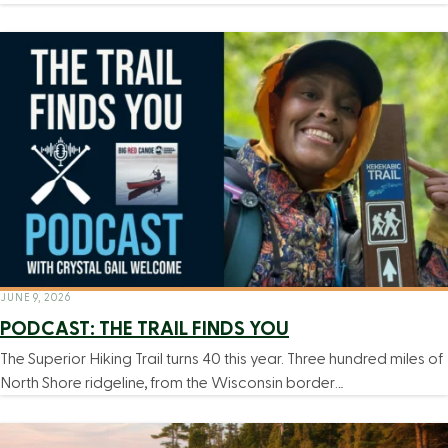
JUNE 9, 2026
PODCAST: THE TRAIL FINDS YOU
The Superior Hiking Trail turns 40 this year. Three hundred miles of
North Shore ridgeline, from the Wisconsin border…