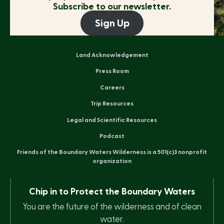
Subscribe to our newsletter.
Sign Up
Land Acknowledgement
Press Room
Careers
Trip Resources
Legal and Scientific Resources
Podcast
Friends of the Boundary Waters Wilderness is a 501(c)3 nonprofit
organization
Chip in to Protect the Boundary Waters
You are the future of the wilderness and of clean
water.