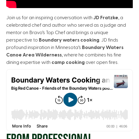
Join us for an inspiring conversation with
JD Fratzke
, a
celebrated chef and author who served as a judge and
mentor on Bravo’s Top Chef and brings a unique
perspective to
Boundary waters cooking
. JD finds
profound inspiration in Minnesota’s
Boundary Waters
Canoe Area Wilderness
, where he combines his fine
dining expertise with
camp cooking
over open fires.