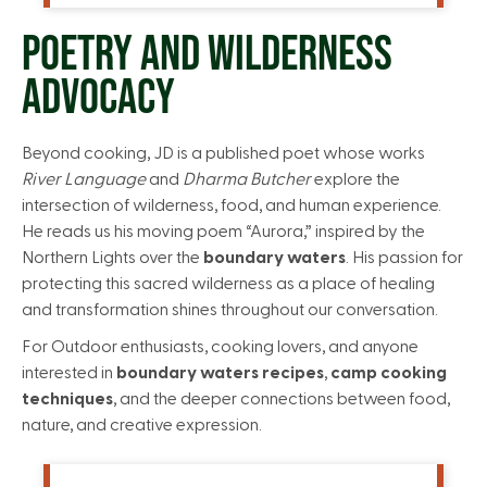
POETRY AND WILDERNESS
ADVOCACY
Beyond cooking, JD is a published poet whose works
River Language
and
Dharma Butcher
explore the
intersection of wilderness, food, and human experience.
He reads us his moving poem “Aurora,” inspired by the
Northern Lights over the
boundary waters
. His passion for
protecting this sacred wilderness as a place of healing
and transformation shines throughout our conversation.
For Outdoor enthusiasts, cooking lovers, and anyone
interested in
boundary waters recipes
,
camp cooking
techniques
, and the deeper connections between food,
nature, and creative expression.