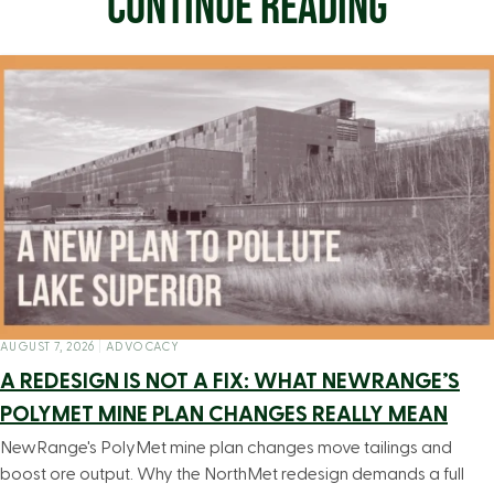
CONTINUE READING
AUGUST 7, 2026
|
ADVOCACY
A REDESIGN IS NOT A FIX: WHAT NEWRANGE’S
POLYMET MINE PLAN CHANGES REALLY MEAN
NewRange's PolyMet mine plan changes move tailings and
boost ore output. Why the NorthMet redesign demands a full