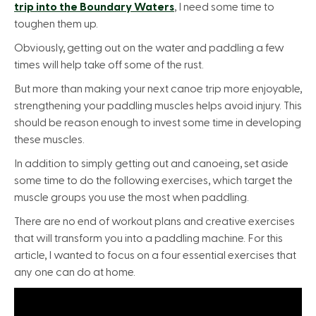
trip into the Boundary Waters
, I need some time to
toughen them up.
Obviously, getting out on the water and paddling a few
times will help take off some of the rust.
But more than making your next canoe trip more enjoyable,
strengthening your paddling muscles helps avoid injury. This
should be reason enough to invest some time in developing
these muscles.
In addition to simply getting out and canoeing, set aside
some time to do the following exercises, which target the
muscle groups you use the most when paddling.
There are no end of workout plans and creative exercises
that will transform you into a paddling machine. For this
article, I wanted to focus on a four essential exercises that
any one can do at home.