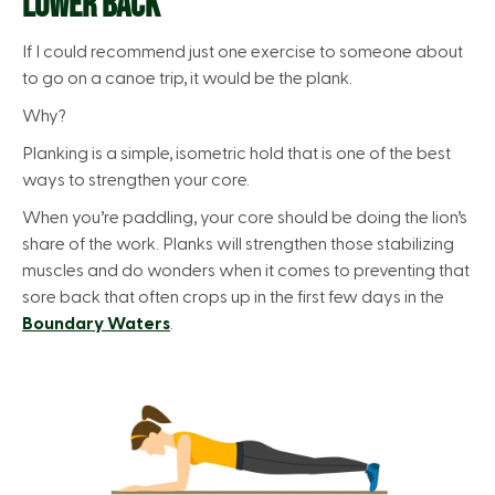
LOWER BACK
If I could recommend just one exercise to someone about
to go on a canoe trip, it would be the plank.
Why?
Planking is a simple, isometric hold that is one of the best
ways to strengthen your core.
When you’re paddling, your core should be doing the lion’s
share of the work. Planks will strengthen those stabilizing
muscles and do wonders when it comes to preventing that
sore back that often crops up in the first few days in the
Boundary Waters
.