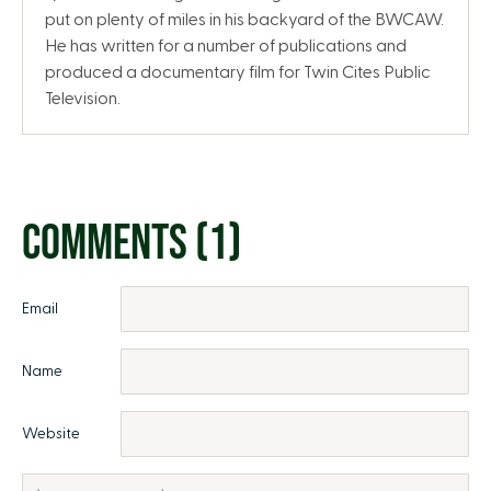
put on plenty of miles in his backyard of the BWCAW.
He has written for a number of publications and
produced a documentary film for Twin Cites Public
Television.
COMMENTS (1)
Email
Name
Website
Comment