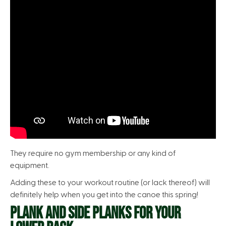
They require no gym membership or any kind of
equipment.
Adding these to your workout routine (or lack thereof) will
definitely help when you get into the canoe this spring!
PLANK AND SIDE PLANKS FOR YOUR