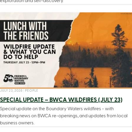
exploration and self-discovery.
JULY 23, 2026
|
PEOPLE
SPECIAL UPDATE – BWCA WILDFIRES (JULY 23)
Special update on the Boundary Waters wildfires - with
breaking news on BWCA re-openings, and updates from local
business owners.