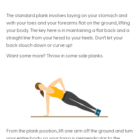
The standard plank involves laying on your stomach and
with your toes and your forearms flat on the ground, lifting
your body. The key here is in maintaining a flat back and a
straight line from your head to your heels. Don’t let your
back slouch down or curve up!
Want some more? Throw in some side planks.
From the plank position, lift one arm off the ground and turn
your entire body so your torso is perpendicular to the