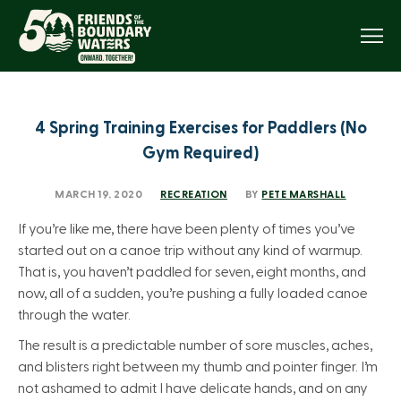
Menu
4 Spring Training Exercises for Paddlers (No
Gym Required)
MARCH 19, 2020
RECREATION
BY
PETE MARSHALL
If you’re like me, there have been plenty of times you’ve
started out on a canoe trip without any kind of warmup.
That is, you haven’t paddled for seven, eight months, and
now, all of a sudden, you’re pushing a fully loaded canoe
through the water.
The result is a predictable number of sore muscles, aches,
and blisters right between my thumb and pointer finger. I’m
not ashamed to admit I have delicate hands, and on any