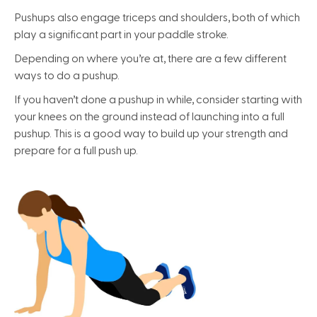
Pushups also engage triceps and shoulders, both of which
play a significant part in your paddle stroke.
Depending on where you’re at, there are a few different
ways to do a pushup.
If you haven’t done a pushup in while, consider starting with
your knees on the ground instead of launching into a full
pushup. This is a good way to build up your strength and
prepare for a full push up.