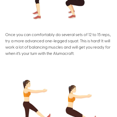
Once you can comfortably do several sets of 12 to 15 reps,
try a more advanced one-legged squat. This is hard! It will
work a lot of balancing muscles and will get you ready for
when it’s your turn with the Alumacraft.