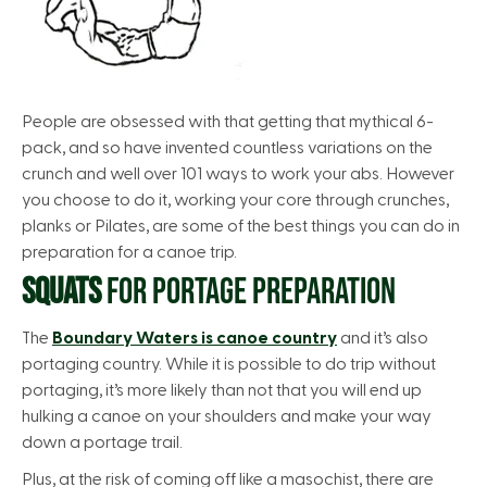
People are obsessed with that getting that mythical 6-
pack, and so have invented countless variations on the
crunch and well over 101 ways to work your abs. However
you choose to do it, working your core through crunches,
planks or Pilates, are some of the best things you can do in
preparation for a canoe trip.
SQUATS
FOR PORTAGE PREPARATION
The
Boundary Waters is canoe country
and it’s also
portaging country. While it is possible to do trip without
portaging, it’s more likely than not that you will end up
hulking a canoe on your shoulders and make your way
down a portage trail.
Plus, at the risk of coming off like a masochist, there are