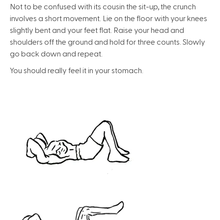
Not to be confused with its cousin the sit-up, the crunch
involves a short movement. Lie on the floor with your knees
slightly bent and your feet flat. Raise your head and
shoulders off the ground and hold for three counts. Slowly
go back down and repeat.
You should really feel it in your stomach.