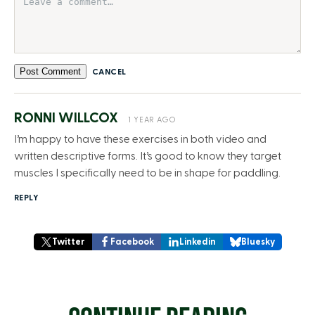
Post Comment
CANCEL
RONNI WILLCOX
1 YEAR AGO
I’m happy to have these exercises in both video and
written descriptive forms. It’s good to know they target
muscles I specifically need to be in shape for paddling.
REPLY
Twitter
Facebook
Linkedin
Bluesky