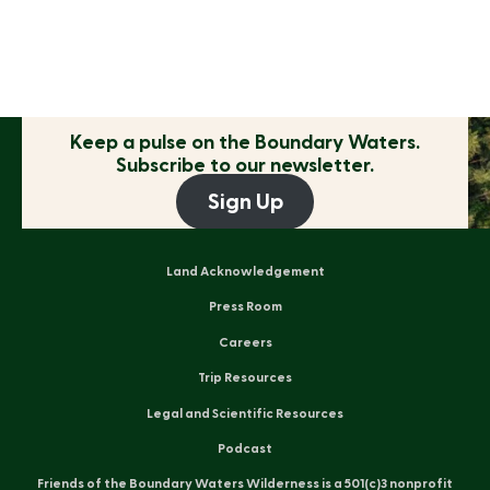
Keep a pulse on the
Boundary Waters.
Subscribe to our newsletter.
Sign Up
Land Acknowledgement
Press Room
Careers
Trip Resources
Legal and Scientific Resources
Podcast
Friends of the Boundary Waters Wilderness is a 501(c)3 nonprofit