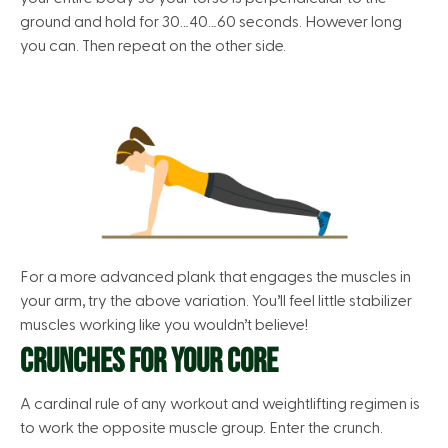
ground and hold for 30…40…60 seconds. However long
you can. Then repeat on the other side.
For a more advanced plank that engages the muscles in
your arm, try the above variation. You’ll feel little stabilizer
muscles working like you wouldn’t believe!
CRUNCHES FOR YOUR CORE
A cardinal rule of any workout and weightlifting regimen is
to work the opposite muscle group. Enter the crunch.