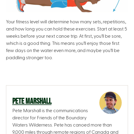
Your fitness level will determine how many sets, repetitions,
and how long you can hold these exercises. Start at least 5
weeks before your next canoe trip. At first, you’ll be sore,
which is a good thing. This means you’ll enjoy those first
few days on the water even more, and maybe you’ll be
paddling stronger too.
PETE MARSHALL
Pete Marshall is the communications
director for Friends of the Boundary
Waters Wilderness. Pete has canoed more than
9,000 miles through remote regions of Canada and