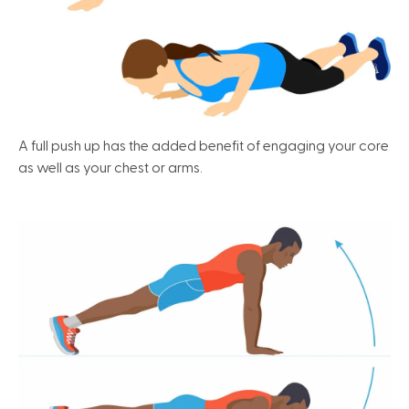
A full push up has the added benefit of engaging your core
as well as your chest or arms.