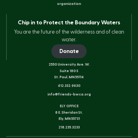
organization
Chip in to Protect the Boundary Waters
You are the future of the wilderness and of clean
water.
Donate
2550 University Ave. W.
Suite 180 S
St. Paul, MN 55114
612.332.9630
info@friends-bwca.org
ELY OFFICE
8 E. Sheridan St.
Ely, MN 55731
218.235.3233