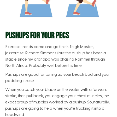
PUSHUPS FOR YOUR PECS
Exercise trends come and go (think Thigh Master,
jazzercise, Richard Simmons) but the pushup has been a
staple since my grandpa was chasing Rommel through
North Africa. Probably well before his time.
Pushups are good for toning up your beach bod and your
paddling stroke.
When you catch your blade on the water with a forward
stroke, then pull back, you engage your chest muscles, the
exact group of muscles worked by a pushup. So, naturally,
pushups are going to help when you’re trucking it into a
headwind.