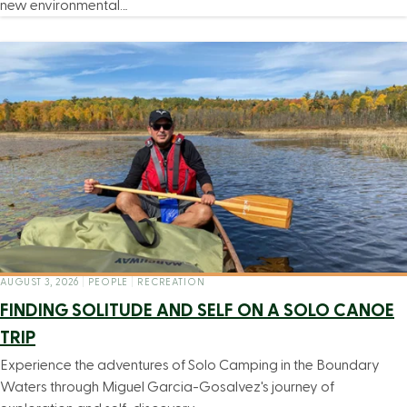
new environmental…
AUGUST 3, 2026
|
PEOPLE
|
RECREATION
FINDING SOLITUDE AND SELF ON A SOLO CANOE
TRIP
Experience the adventures of Solo Camping in the Boundary
Waters through Miguel Garcia-Gosalvez's journey of