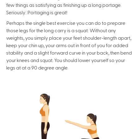
few things as satisfying as finishing up a long portage.
Seriously: Portaging is great!
Perhaps the single best exercise you can do to prepare
those legs for the long carry is a squat. Without any
weights, you simply place your feet shoulder-length apart,
keep your chin up, your arms out in front of you for added
stability and a slight forward curve in your back, then bend
your knees and squat. You should lower yourself so your
legs at at a 90 degree angle.