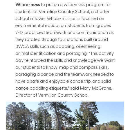
Wilderness
to put on a wilderness program for
students at Vermilion Country School, a charter
school in Tower whose mission is focused on
environmental education. Students from grades
7-12 practiced teamwork and communication as
they rotated through four stations built around
BWCA skills such as paddling, orienteering,
animal identification and portaging. “This activity
day reinforced the skills and knowledge we want
our students to know: map and compass skills,
portaging a canoe and the teamwork needed to
have a safe and enjoyable canoe trip, and solid
canoe paddling etiquette,” said Mary McGrane,
Director of Vermilion Country School.