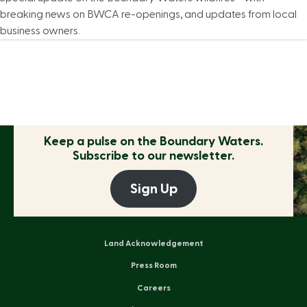
breaking news on BWCA re-openings, and updates from local
business owners.
Keep a pulse on the
Boundary Waters.
Subscribe to our newsletter.
Sign Up
Land Acknowledgement
Press Room
Careers