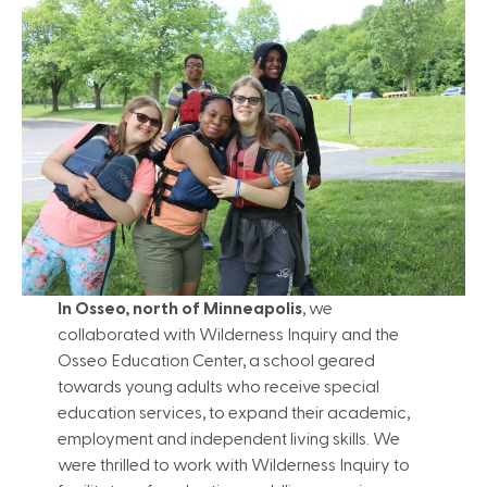
In Osseo, north of Minneapolis
, we
collaborated with Wilderness Inquiry and the
Osseo Education Center, a school geared
towards young adults who receive special
education services, to expand their academic,
employment and independent living skills. We
were thrilled to work with Wilderness Inquiry to