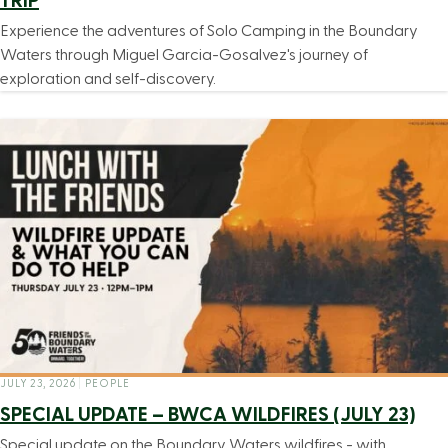
TRIP
Experience the adventures of Solo Camping in the Boundary
Waters through Miguel Garcia-Gosalvez's journey of
exploration and self-discovery.
JULY 23, 2026
|
PEOPLE
SPECIAL UPDATE – BWCA WILDFIRES (JULY 23)
Special update on the Boundary Waters wildfires - with