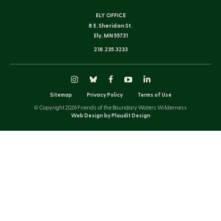
ELY OFFICE
8 E. Sheridan St.
Ely, MN 55731
218.235.3233
Instagram
Bluesky
Facebook
YouTube
LinkedIn
Sitemap
Privacy Policy
Terms of Use
© Copyright 2026 Friends of the Boundary Waters Wilderness
Web Design by Plaudit Design