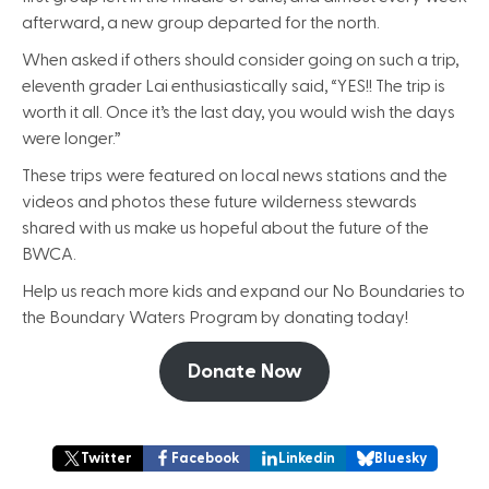
afterward, a new group departed for the north.
When asked if others should consider going on such a trip,
eleventh grader Lai enthusiastically said, “YES!! The trip is
worth it all. Once it’s the last day, you would wish the days
were longer.”
These trips were featured on local news stations and the
videos and photos these future wilderness stewards
shared with us make us hopeful about the future of the
BWCA.
Help us reach more kids and expand our No Boundaries to
the Boundary Waters Program by donating today!
Donate Now
Twitter
Facebook
Linkedin
Bluesky