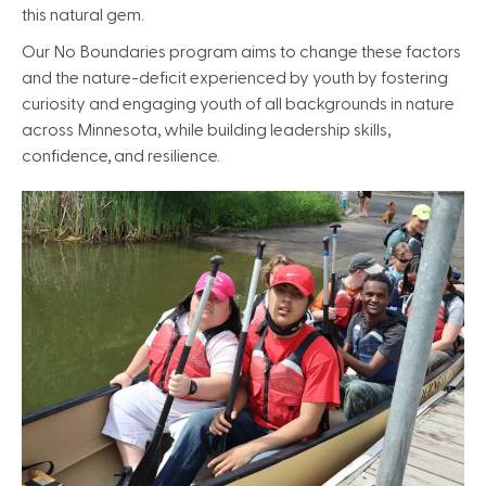
this natural gem.
Our No Boundaries program aims to change these factors
and the nature-deficit experienced by youth by fostering
curiosity and engaging youth of all backgrounds in nature
across Minnesota, while building leadership skills,
confidence, and resilience.