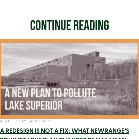
CONTINUE READING
AUGUST 7, 2026
|
ADVOCACY
A REDESIGN IS NOT A FIX: WHAT NEWRANGE’S