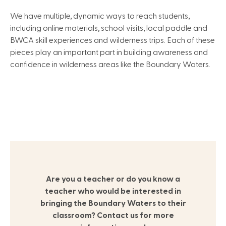
We have multiple, dynamic ways to reach students,
including online materials, school visits, local paddle and
BWCA skill experiences and wilderness trips. Each of these
pieces play an important part in building awareness and
confidence in wilderness areas like the Boundary Waters.
Are you a teacher or do you know a
teacher who would be interested in
bringing the Boundary Waters to their
classroom? Contact us for more