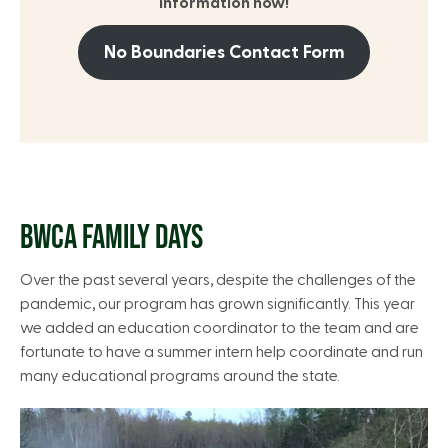
information now!
No Boundaries Contact Form
BWCA FAMILY DAYS
Over the past several years, despite the challenges of the
pandemic, our program has grown significantly. This year
we added an education coordinator to the team and are
fortunate to have a summer intern help coordinate and run
many educational programs around the state.