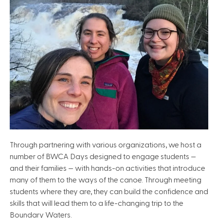
Through partnering with various organizations, we host a
number of BWCA Days designed to engage students —
and their families — with hands-on activities that introduce
many of them to the ways of the canoe. Through meeting
students where they are, they can build the confidence and
skills that will lead them to a life-changing trip to the
Boundary Waters.