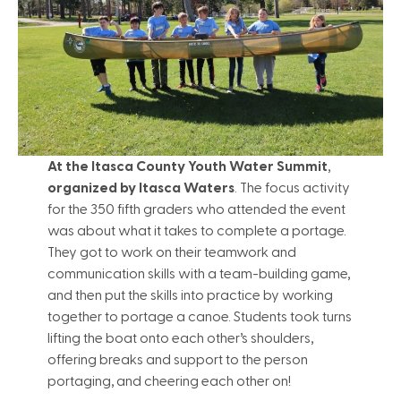
At the Itasca County Youth Water Summit
,
organized by Itasca Waters
. The focus activity
for the 350 fifth graders who attended the event
was about what it takes to complete a portage.
They got to work on their teamwork and
communication skills with a team-building game,
and then put the skills into practice by working
together to portage a canoe. Students took turns
lifting the boat onto each other’s shoulders,
offering breaks and support to the person
portaging, and cheering each other on!