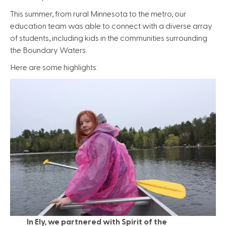
This summer, from rural Minnesota to the metro, our
education team was able to connect with a diverse array
of students, including kids in the communities surrounding
the Boundary Waters.
Here are some highlights:
In Ely, we partnered with Spirit of the