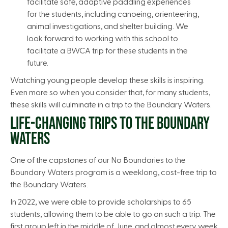
facilitate safe, adaptive paddling experiences
for the students, including canoeing, orienteering,
animal investigations, and shelter building. We
look forward to working with this school to
facilitate a BWCA trip for these students in the
future.
Watching young people develop these skills is inspiring.
Even more so when you consider that, for many students,
these skills will culminate in a trip to the Boundary Waters.
LIFE-CHANGING TRIPS TO THE BOUNDARY
WATERS
One of the capstones of our No Boundaries to the
Boundary Waters program is a weeklong, cost-free trip to
the Boundary Waters.
In 2022, we were able to provide scholarships to 65
students, allowing them to be able to go on such a trip. The
first group left in the middle of June, and almost every week