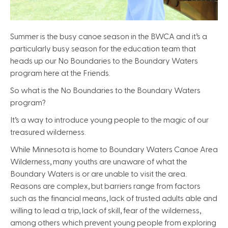
Summer is the busy canoe season in the BWCA and it’s a
particularly busy season for the education team that
heads up our No Boundaries to the Boundary Waters
program here at the Friends.
So what is the No Boundaries to the Boundary Waters
program?
It’s a way to introduce young people to the magic of our
treasured wilderness.
While Minnesota is home to Boundary Waters Canoe Area
Wilderness, many youths are unaware of what the
Boundary Waters is or are unable to visit the area.
Reasons are complex, but barriers range from factors
such as the financial means, lack of trusted adults able and
willing to lead a trip, lack of skill, fear of the wilderness,
among others which prevent young people from exploring