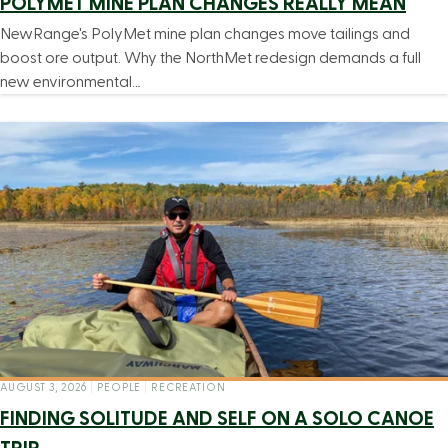
POLYMET MINE PLAN CHANGES REALLY MEAN
NewRange's PolyMet mine plan changes move tailings and
boost ore output. Why the NorthMet redesign demands a full
new environmental…
AUGUST 3, 2026
|
PEOPLE
|
RECREATION
FINDING SOLITUDE AND SELF ON A SOLO CANOE