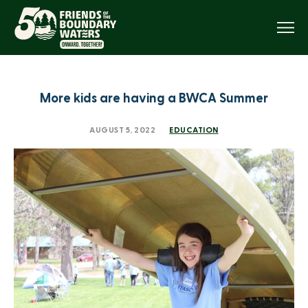
Menu
More kids are having a BWCA Summer
AUGUST 5, 2022
EDUCATION