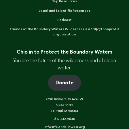
Trip Resources
Legal and Scientific Resources
Podcast
Friends of the Boundary Waters Wilderness is a 501(c)3 nonprofit
organization
Chip in to Protect the Boundary Waters
You are the future of the wilderness and of clean
water.
Donate
2550 University Ave. W.
Suite 180 S
St. Paul, MN 55114
612.332.9630
info@friends-bwca.org