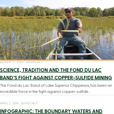
AUGUST 11, 2020
|
ADVOCACY
SCIENCE, TRADITION AND THE FOND DU LAC
BAND’S FIGHT AGAINST COPPER-SULFIDE MINING
The Fond du Lac Band of Lake Superior Chippewa, has been an
incredible force in the fight against copper-sulfide…
APRIL 2, 2019
|
ADVOCACY
INFOGRAPHIC: THE BOUNDARY WATERS AND