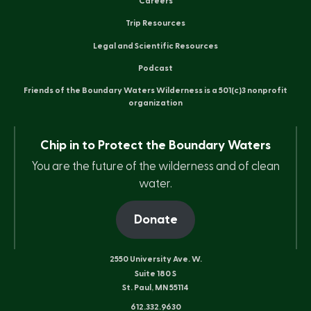
Careers
Trip Resources
Legal and Scientific Resources
Podcast
Friends of the Boundary Waters Wilderness is a 501(c)3 nonprofit
organization
Chip in to Protect the Boundary Waters
You are the future of the wilderness and of clean
water.
Donate
2550 University Ave. W.
Suite 180 S
St. Paul, MN 55114
612.332.9630