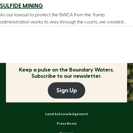
SULFIDE MINING
As our lawsuit to protect the BWCA from the Trump
administration works its way through the courts, we created…
Keep a pulse on the
Boundary Waters.
Subscribe to our newsletter.
Sign Up
Land Acknowledgement
Press Room