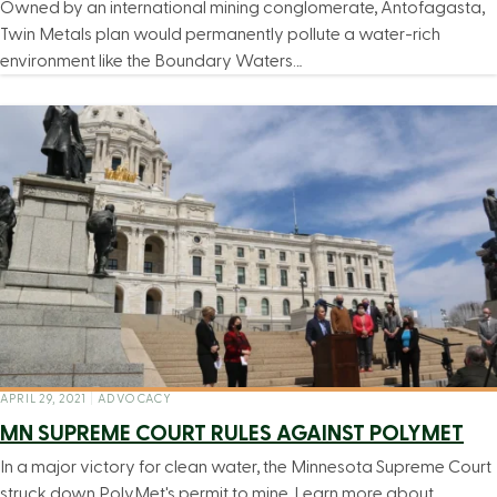
Owned by an international mining conglomerate, Antofagasta,
Twin Metals plan would permanently pollute a water-rich
environment like the Boundary Waters…
APRIL 29, 2021
|
ADVOCACY
MN SUPREME COURT RULES AGAINST POLYMET
In a major victory for clean water, the Minnesota Supreme Court
struck down PolyMet's permit to mine. Learn more about…