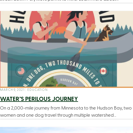
MARCH 9, 2021
|
EDUCATION
WATER’S PERILOUS JOURNEY
On a 2,000-mile journey from Minnesota to the Hudson Bay, two
women and one dog travel through multiple watershed…