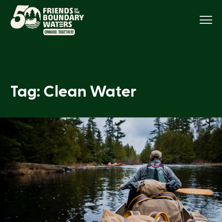
Menu
Tag: Clean Water