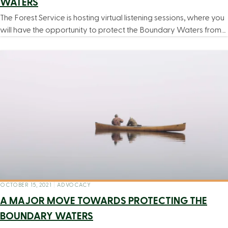
WATERS
The Forest Service is hosting virtual listening sessions, where you
will have the opportunity to protect the Boundary Waters from…
OCTOBER 15, 2021
|
ADVOCACY
A MAJOR MOVE TOWARDS PROTECTING THE
BOUNDARY WATERS