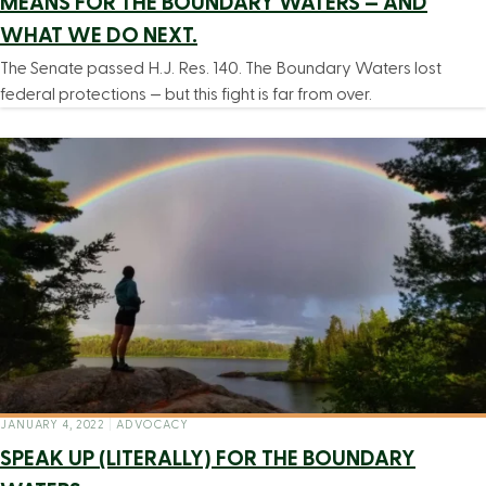
MEANS FOR THE BOUNDARY WATERS — AND
WHAT WE DO NEXT.
The Senate passed H.J. Res. 140. The Boundary Waters lost
federal protections — but this fight is far from over.
JANUARY 4, 2022
|
ADVOCACY
SPEAK UP (LITERALLY) FOR THE BOUNDARY