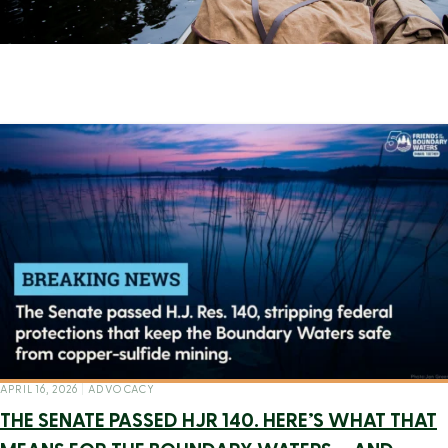
APRIL 16, 2026
|
ADVOCACY
THE SENATE PASSED HJR 140. HERE’S WHAT THAT