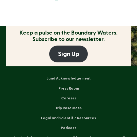
Keep a pulse on the
Boundary Waters.
Subscribe to our newsletter.
Sign Up
Land Acknowledgement
Press Room
Careers
Trip Resources
Legal and Scientific Resources
Podcast