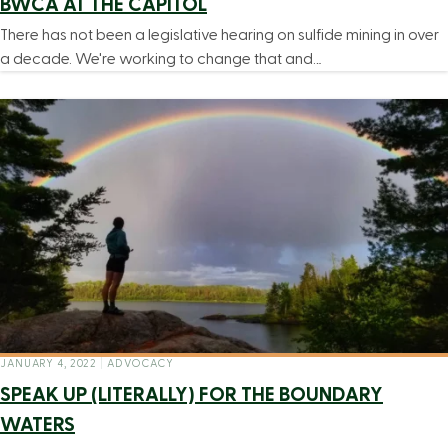
BWCA AT THE CAPITOL
There has not been a legislative hearing on sulfide mining in over
a decade. We're working to change that and…
JANUARY 4, 2022
|
ADVOCACY
SPEAK UP (LITERALLY) FOR THE BOUNDARY
WATERS