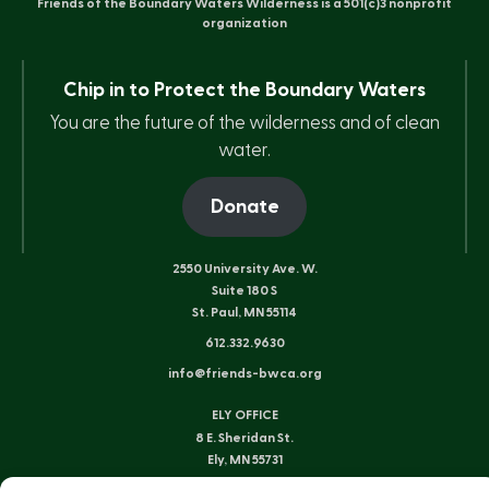
Friends of the Boundary Waters Wilderness is a 501(c)3 nonprofit
organization
Chip in to Protect the Boundary Waters
You are the future of the wilderness and of clean
water.
Donate
2550 University Ave. W.
Suite 180 S
St. Paul, MN 55114
612.332.9630
info@friends-bwca.org
ELY OFFICE
8 E. Sheridan St.
Ely, MN 55731