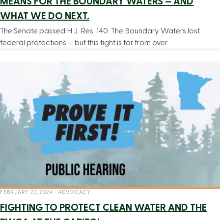
MEANS FOR THE BOUNDARY WATERS — AND
WHAT WE DO NEXT.
The Senate passed H.J. Res. 140. The Boundary Waters lost
federal protections — but this fight is far from over.
FEBRUARY 23, 2024
|
ADVOCACY
FIGHTING TO PROTECT CLEAN WATER AND THE