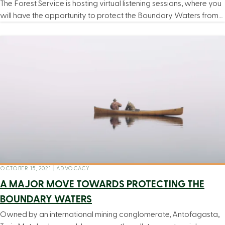
The Forest Service is hosting virtual listening sessions, where you
will have the opportunity to protect the Boundary Waters from…
OCTOBER 15, 2021
|
ADVOCACY
A MAJOR MOVE TOWARDS PROTECTING THE
BOUNDARY WATERS
Owned by an international mining conglomerate, Antofagasta,