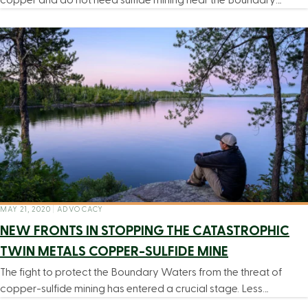
MAY 21, 2020
|
ADVOCACY
NEW FRONTS IN STOPPING THE CATASTROPHIC
TWIN METALS COPPER-SULFIDE MINE
The fight to protect the Boundary Waters from the threat of
copper-sulfide mining has entered a crucial stage. Less…