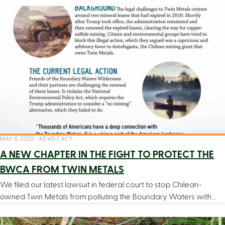
MAY 6, 2020
|
ADVOCACY
A NEW CHAPTER IN THE FIGHT TO PROTECT THE
BWCA FROM TWIN METALS
We filed our latest lawsuit in federal court to stop Chilean-
owned Twin Metals from polluting the Boundary Waters with…