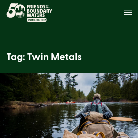
Menu
Tag: Twin Metals