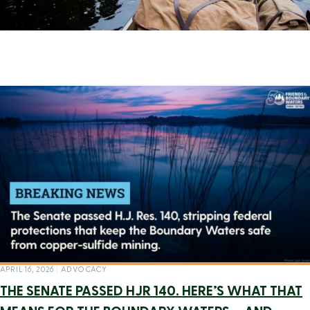
APRIL 16, 2026
|
ADVOCACY
THE SENATE PASSED HJR 140. HERE’S WHAT THAT