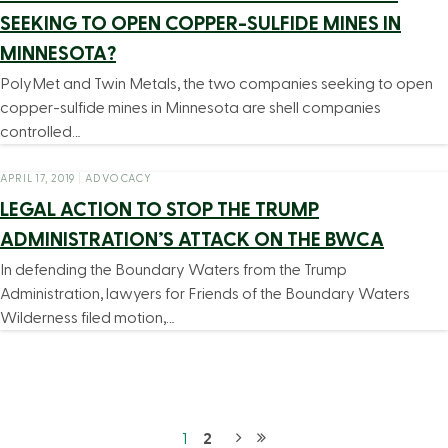
SEEKING TO OPEN COPPER-SULFIDE MINES IN
MINNESOTA?
PolyMet and Twin Metals, the two companies seeking to open
copper-sulfide mines in Minnesota are shell companies
controlled…
APRIL 17, 2019
|
ADVOCACY
LEGAL ACTION TO STOP THE TRUMP
ADMINISTRATION’S ATTACK ON THE BWCA
In defending the Boundary Waters from the Trump
Administration, lawyers for Friends of the Boundary Waters
Wilderness filed motion,…
1
2