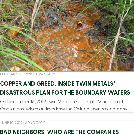
FEBRUARY 28, 2020
|
ADVOCACY
COPPER AND GREED: INSIDE TWIN METALS’
DISASTROUS PLAN FOR THE BOUNDARY WATERS
On December 18, 2019 Twin Metals released its Mine Plan of
Operations, which outlines how the Chilean-owned company…
JUNE 10, 2019
|
ADVOCACY
BAD NEIGHBORS: WHO ARE THE COMPANIES