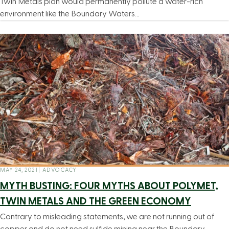
Twin Metals plan would permanently pollute a water-rich
environment like the Boundary Waters…
MAY 24, 2021
|
ADVOCACY
MYTH BUSTING: FOUR MYTHS ABOUT POLYMET,
TWIN METALS AND THE GREEN ECONOMY
Contrary to misleading statements, we are not running out of
copper and do not need sulfide mining near the Boundary…