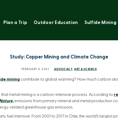
Plan a Trip
Outdoor Education
Sulfide Mining
Study: Copper Mining and Climate Change
FEBRUARY 9, 2021
ADVOCACY
,
ART & SCIENCE
ide mining
contribute to global warming? How much carbon di
ote that metal mining is a carbon-intensive process. According to
re
Nature
,
emissions from primary mineral and metal production co
energy-related greenhouse gas emissions.
rly fuel intensive. From 2001 to 2017 in Chile, the world’s largest 