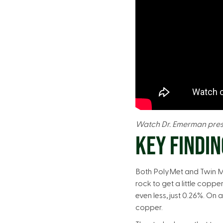
Watch Dr. Emerman prese
KEY FINDIN
Both PolyMet and Twin Met
rock to get a little coppe
even less, just 0.26%. O
copper.