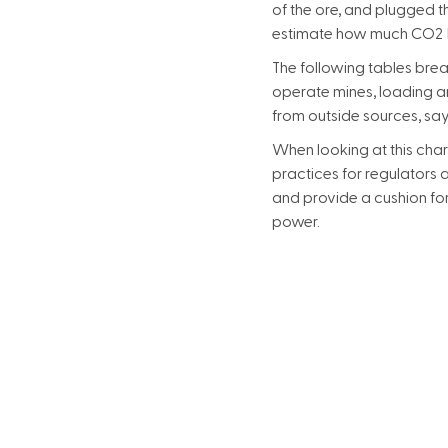
of the ore, and plugged th
estimate how much CO2 P
The following tables brea
operate mines, loading an
from outside sources, s
When looking at this chart
practices for regulators 
and provide a cushion for
power.