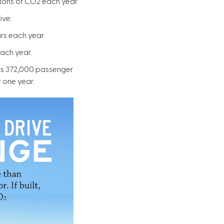
 tons of CO2 each year.
ive:
rs each year.
each year.
 as 372,000 passenger
 one year.