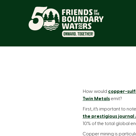
How would
copper-sulf
Twin Metals
emit?
First, it’s important to n
the prestigious journal
10% of the total global 
Copper mining is particula