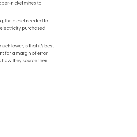
opper-nickel mines to
g, the diesel needed to
(electricity purchased
ch lower, is that it’s best
t for a margin of error
s how they source their