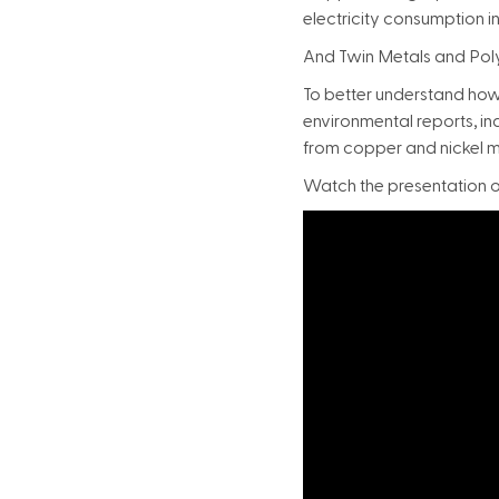
electricity consumption i
And Twin Metals and Pol
To better understand how
environmental reports, i
from copper and nickel m
Watch the presentation on