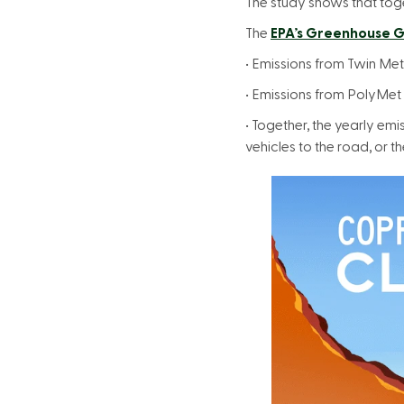
The study shows that toge
The
EPA’s Greenhouse G
• Emissions from Twin Me
• Emissions from PolyMet
• Together, the yearly e
vehicles to the road, or