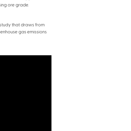
sing ore grade.
study that draws from
reenhouse gas emissions