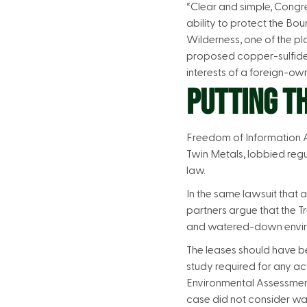
“Clear and simple, Congr
ability to protect the Bo
Wilderness, one of the pl
proposed copper-sulfide m
interests of a foreign-o
PUTTING TH
Freedom of Information A
Twin Metals, lobbied regu
law.
In the same lawsuit that 
partners argue that the T
and watered-down environ
The leases should have b
study required for any ac
Environmental Assessment 
case did not consider wa