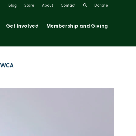
Search
Blog
Store
About
Contact
Donate
Get Involved
Membership and Giving
e BWCA