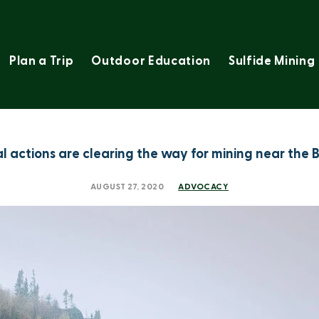
Plan a Trip
Outdoor Education
Sulfide Mining
al actions are clearing the way for mining near th
AUGUST 27, 2020
ADVOCACY