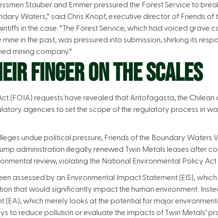
essmen Stauber and Emmer pressured the Forest Service to break t
undary Waters,” said Chris Knopf, executive director of Friends o
aintiffs in the case. “The Forest Service, which had voiced grave 
ine in the past, was pressured into submission, shirking its respon
wned mining company.”
EIR FINGER ON THE SCALES
ct (FOIA) requests have revealed that Antofagasta, the Chilea
latory agencies to set the scope of the regulatory process in w
alleges undue political pressure, Friends of the Boundary Waters 
rump administration illegally renewed Twin Metals leases after 
mental review, violating the National Environmental Policy Act
een assessed by an Environmental Impact Statement (EIS), which i
tion that would significantly impact the human environment. Ins
(EA), which merely looks at the potential for major environmental
ys to reduce pollution or evaluate the impacts of Twin Metals’ p