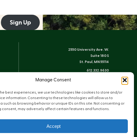
Sign Up
2550 University Ave. W.
Suite 180 S
St. Paul, MN 55114
612.332.9630
info@friends-bwca.org
Manage Consent
ELY OFFICE
the best experiences, we use technologies like cookies to store and/or
8 E. Sheridan St.
ce information. Consenting to these technologies will allow us to
Ely, MN 55731
 such as browsing behavior or unique IDs on this site. Not consenting or
 consent, may adversely affect certain features and functions.
218.235.3233
Accept