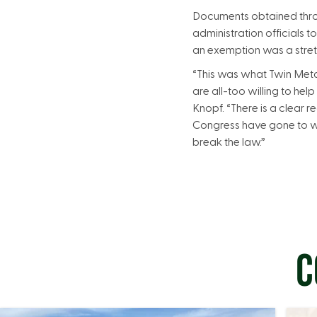
Documents obtained thro
administration officials 
an exemption was a stretch
“This was what Twin Metal
are all-too willing to he
Knopf. “There is a clear 
Congress have gone to w
break the law.”
C