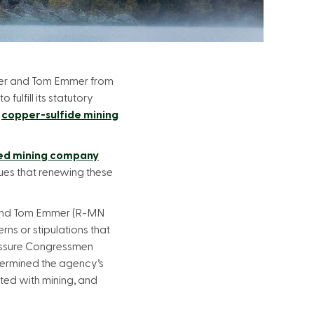
uber and Tom Emmer from
fulfill its statutory
l
copper-sulfide mining
ed mining company
ues that renewing these
 and Tom Emmer (R-MN
rns or stipulations that
ressure Congressmen
ndermined the agency’s
ted with mining, and