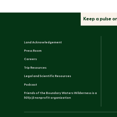
Keep a pulse o
Land Acknowledgement
Press Room
Careers
Trip Resources
Legal and Scientific Resources
Podcast
Friends of the Boundary Waters Wilderness is a
501(c)3 nonprofit organization