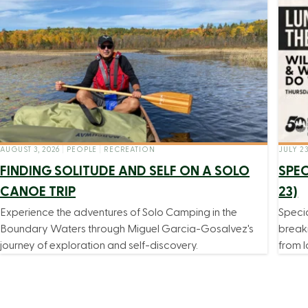
AUGUST 3, 2026
|
PEOPLE
|
RECREATION
JULY 23
FINDING SOLITUDE AND SELF ON A SOLO
SPEC
CANOE TRIP
23)
Experience the adventures of Solo Camping in the
Speci
Boundary Waters through Miguel Garcia-Gosalvez's
break
journey of exploration and self-discovery.
from l