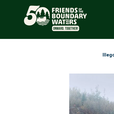
Illeg