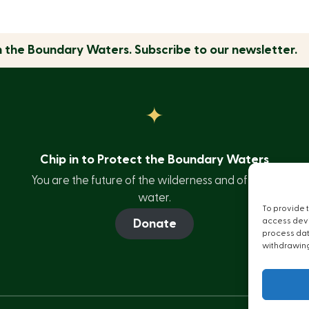
n the
Boundary Waters.
Subscribe to our newsletter.
Chip in to Protect the Boundary Waters
You are the future of the wilderness and of clean
water.
To provide 
access devi
Donate
process data
withdrawing