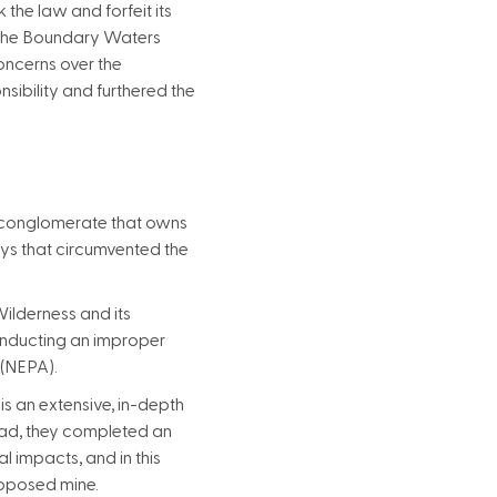
he law and forfeit its
f the Boundary Waters
concerns over the
sibility and furthered the
n conglomerate that owns
ays that circumvented the
Wilderness and its
conducting an improper
 (NEPA).
s an extensive, in-depth
tead, they completed an
 impacts, and in this
roposed mine.