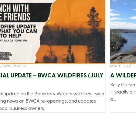
, 2026
|
PEOPLE
MAY 11, 2026
|
P
IAL UPDATE – BWCA WILDFIRES (JULY
A WILDE
Kelly Carve
— legally bli
al update on the Boundary Waters wildfires - with
a…
ing news on BWCA re-openings, and updates
ocal business owners.