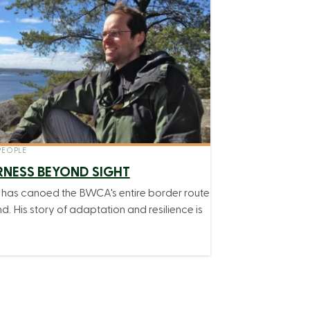
EOPLE
RNESS BEYOND SIGHT
r has canoed the BWCA's entire border route
nd. His story of adaptation and resilience is