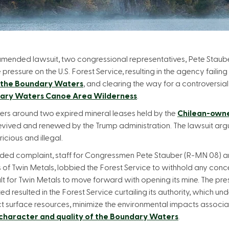
 amended lawsuit, two congressional representatives, Pete Sta
ssure on the U.S. Forest Service, resulting in the agency failing to 
 the Boundary Waters
, and clearing the way for a controversia
dary Waters Canoe Area Wilderness
.
ters around two expired mineral leases held by the
Chilean-own
revived and renewed by the Trump administration. The lawsuit arg
icious and illegal.
nded complaint, staff for Congressmen Pete Stauber (R-MN 08)
s of Twin Metals, lobbied the Forest Service to withhold any conce
ult for Twin Metals to move forward with opening its mine. The p
 resulted in the Forest Service curtailing its authority, which u
ct surface resources, minimize the environmental impacts associa
character and quality of the Boundary Waters
.