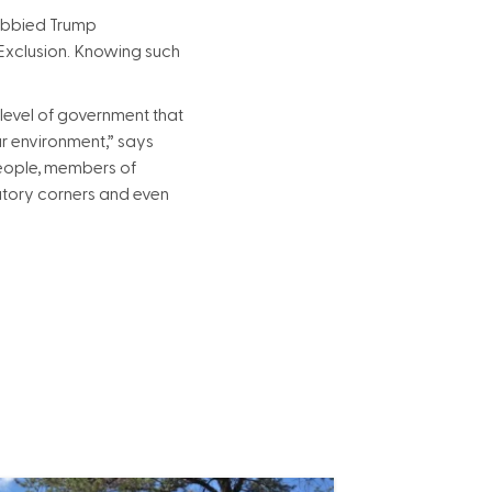
obbied Trump
 Exclusion. Knowing such
 level of government that
ur environment,” says
 people, members of
tory corners and even