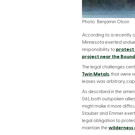
Photo: Benjamin Olson
According to a recently
Minnesota exerted undue pre
responsibility to
protect
project near the Boun
The legal challenges cen
Twin Metals
, that were 
leases was arbitrary, capr
As described in the ame
06), both outspoken allie
might make it more diffic
Stauber and Emmer exerted
legal obligation to prote
maintain the
wilderness 