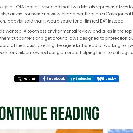
ugh a FOIA request revealed that Twin Metals representatives l
to skip an environmental review altogether, through a Categorical
, lobbyist said that it would settle for a “limited EA” instead.
s wanted: A toothless environmental review and allies in the top
lp them cut corners and get around laws designed to protection o
record of the industry setting the agenda. Instead of working for
ork for Chilean-owned conglomerate, helping them to cut regula
Twitter
Facebook
Linkedin
Bluesky
ONTINUE READING